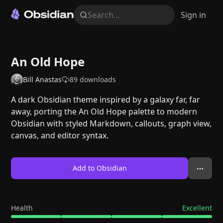
Search...
Sign in
An Old Hope
Bill Anastas
89
downloads
A dark Obsidian theme inspired by a galaxy far, far
away, porting the An Old Hope palette to modern
Obsidian with styled Markdown, callouts, graph view,
canvas, and editor syntax.
Add to Obsidian
Health
Excellent