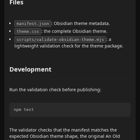
Files
: Obsidian theme metadata.
manifest.json
: the complete Obsidian theme.
theme.css
: a
scripts/validate-obsidian-theme.mjs
lightweight validation check for the theme package.
Development
Run the validation check before publishing:
The validator checks that the manifest matches the
expected Obsidian theme shape, the original An Old