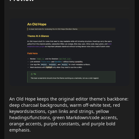
An Old Hope keeps the original editor theme's backbone:
deep charcoal backgrounds, warm off-white text, red
keywords/actions, cyan links and strings, yellow
headings/functions, green Markdown/code accents,
orange accents, purple constants, and purple bold
emphasis.