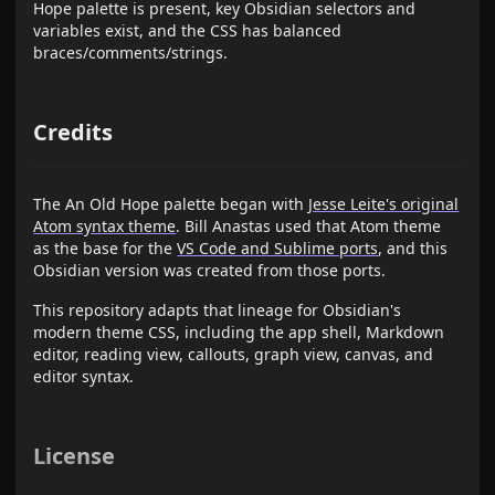
Hope palette is present, key Obsidian selectors and
variables exist, and the CSS has balanced
braces/comments/strings.
Credits
The An Old Hope palette began with
Jesse Leite's original
Atom syntax theme
. Bill Anastas used that Atom theme
as the base for the
VS Code and Sublime ports
, and this
Obsidian version was created from those ports.
This repository adapts that lineage for Obsidian's
modern theme CSS, including the app shell, Markdown
editor, reading view, callouts, graph view, canvas, and
editor syntax.
License