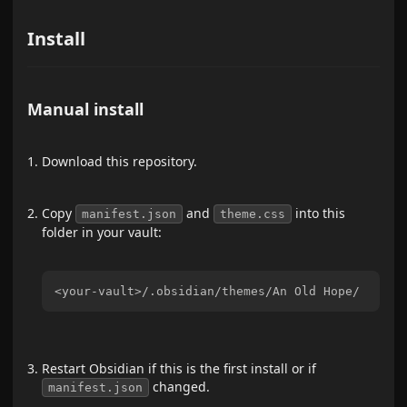
Install
Manual install
Download this repository.
Copy
and
into this
manifest.json
theme.css
folder in your vault:
Restart Obsidian if this is the first install or if
changed.
manifest.json