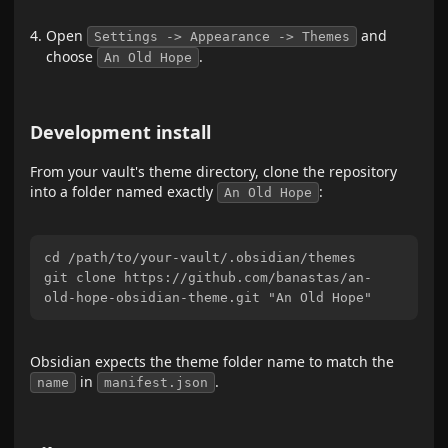
Open
and
Settings -> Appearance -> Themes
choose
.
An Old Hope
Development install
From your vault's theme directory, clone the repository
into a folder named exactly
:
An Old Hope
cd /path/to/your-vault/.obsidian/themes

git clone https://github.com/banastas/an-
Obsidian expects the theme folder name to match the
in
.
name
manifest.json