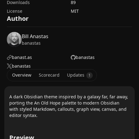
Downloads
89
License
MIT
Author
Bill Anastas
banastas
banast.as
banastas
banastas
Overview
Scorecard
Updates
1
A dark Obsidian theme inspired by a galaxy far, far away,
porting the An Old Hope palette to modern Obsidian
with styled Markdown, callouts, graph view, canvas, and
editor syntax.
Preview