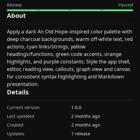
Review
Passed
About
Apply a dark An Old Hope–inspired color palette with
deep charcoal backgrounds, warm off-white text, red
actions, cyan links/strings, yellow
headings/functions, green code accents, orange
highlights, and purple constants. Style the app shell,
editor, reading view, callouts, graph view and canvas
for consistent syntax highlighting and Markdown
presentation.
Details
Current version
1.0.0
Last updated
2 months ago
Created
2 months ago
Updates
1 release