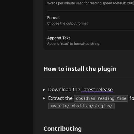
How to install the plugin
Download the
Latest release
Extract the
fo
obsidian-reading-time
<vault>/.obsidian/plugins/
Contributing