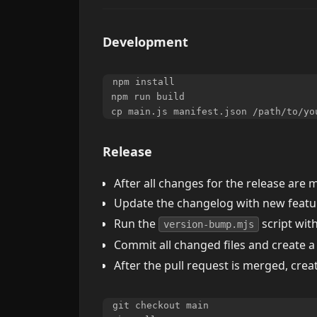
Development
npm install

npm run build

Release
After all changes for the release are
Update the changelog with new featur
Run the
script wit
version-bump.mjs
Commit all changed files and create a
After the pull request is merged, crea
git checkout main
