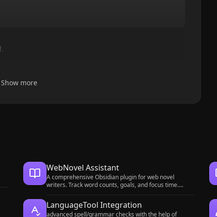
.
Show more
WebNovel Assistant
A comprehensive Obsidian plugin for web novel
writers. Track word counts, goals, and focus time.
Manage foreshadowing, timelines, and timed tasks.
Includes a bilingual UI and OBS overlay.
LanguageTool Integration
advanced spell/grammar checks with the help of