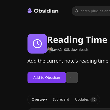
Search plugins and
Reading Time
avr
108k
downloads
Add the current note's reading time t
Add to Obsidian
Overview
Scorecard
Updates
10