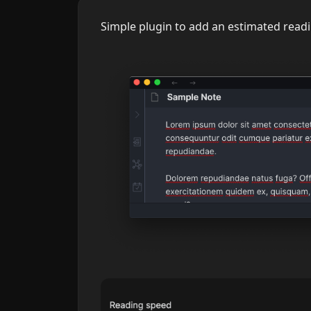
Simple plugin to add an estimated readin