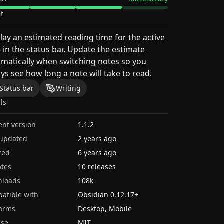
t
lay an estimated reading time for the active
 in the status bar. Update the estimate
matically when switching notes so you
ys see how long a note will take to read.
Status bar
Writing
ils
ent version
1.1.2
 updated
2 years ago
ted
6 years ago
tes
10 releases
nloads
108k
atible with
Obsidian
0.12.17
+
forms
Desktop, Mobile
nse
MIT