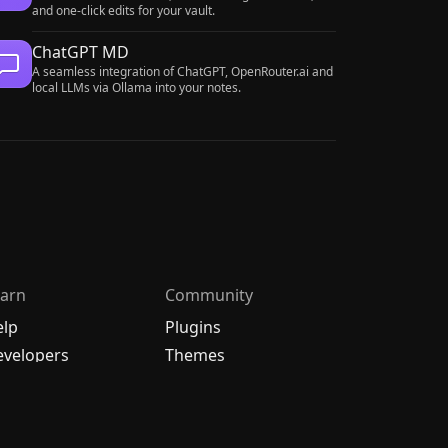
and one-click edits for your vault.
ChatGPT MD
A seamless integration of ChatGPT, OpenRouter.ai and
local LLMs via Ollama into your notes.
arn
Community
elp
Plugins
velopers
Themes
hangelog
Discord
bout
Forum
/
中文论坛
oadmap
Merch store