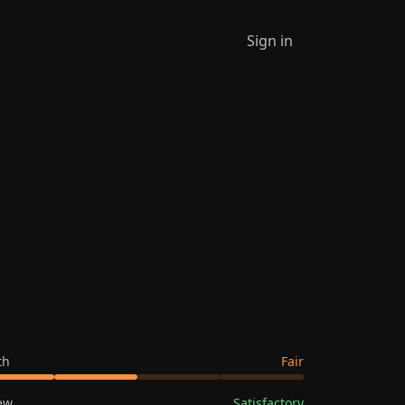
Sign in
th
Fair
ew
Satisfactory