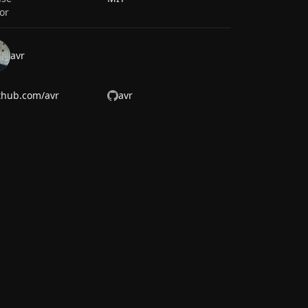
or
avr
thub.com/avr
avr