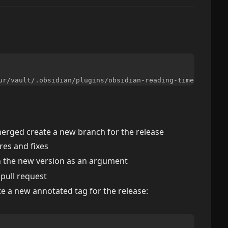
 merged create a new branch for the release
es and fixes
h the new version as an argument
 pull request
te a new annotated tag for the release: