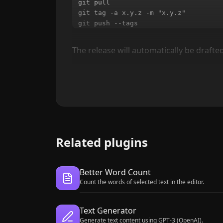
git pull

git tag -a x.y.z -m "x.y.z"

The release will automatically be drafted
Related plugins
Better Word Count
Count the words of selected text in the editor.
Text Generator
Generate text content using GPT-3 (OpenAI).