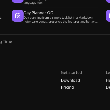
language-tool.
Day Planner OG
t,
Day planning from a simple task list in a Markdown
note (bare bones, preserves the features and behavior
of the original plugin).
g Time
Get started
Le
Download
H
Pricing
De
Enterprise
C
Account
A
R