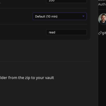
Auth
gi
lder from the zip to your vault