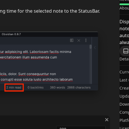
Abou
g time for the selected note to the StatusBar.
Disp
note
auto
alwa
Deta
Curr
Last
Crea
Upda
Dow
Comp
Plat
Lice