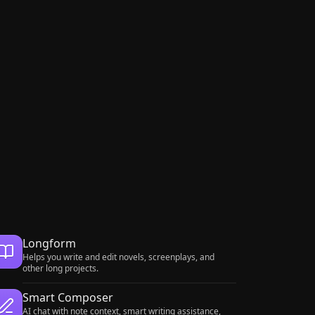
Longform
Helps you write and edit novels, screenplays, and
other long projects.
Smart Composer
AI chat with note context, smart writing assistance,