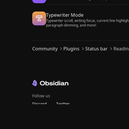
Typewriter Mode
Typewriter scroll, writing focus, current line highligh
paragraph dimming, and more!
Community
Plugins
Status bar
Readin
Follow us
Discord
Twitter
Bluesky
Threads
Mastodon
YouTube
GitHub