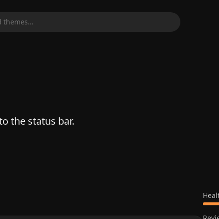
 themes...
o the status bar.
Heal
Revi