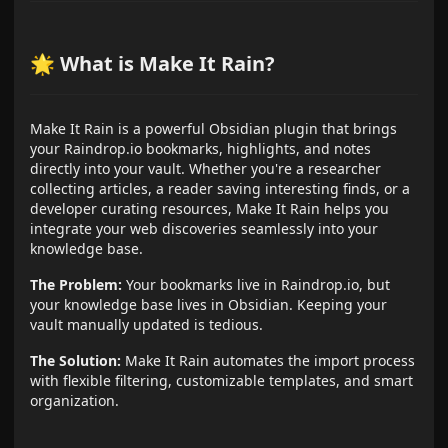
🌟 What is Make It Rain?
Make It Rain is a powerful Obsidian plugin that brings
your Raindrop.io bookmarks, highlights, and notes
directly into your vault. Whether you're a researcher
collecting articles, a reader saving interesting finds, or a
developer curating resources, Make It Rain helps you
integrate your web discoveries seamlessly into your
knowledge base.
The Problem:
Your bookmarks live in Raindrop.io, but
your knowledge base lives in Obsidian. Keeping your
vault manually updated is tedious.
The Solution:
Make It Rain automates the import process
with flexible filtering, customizable templates, and smart
organization.