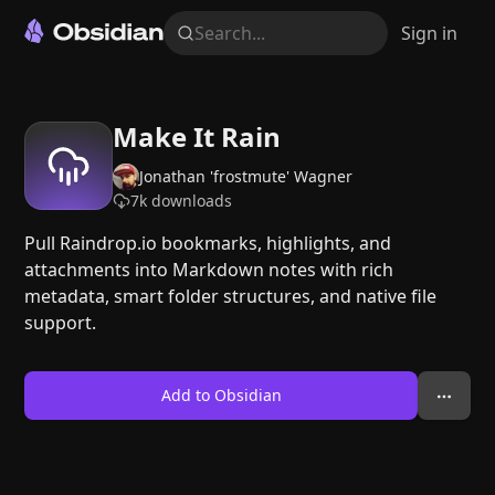
Search...
Sign in
Make It Rain
Jonathan 'frostmute' Wagner
7k
downloads
Pull Raindrop.io bookmarks, highlights, and
attachments into Markdown notes with rich
metadata, smart folder structures, and native file
support.
Add to Obsidian