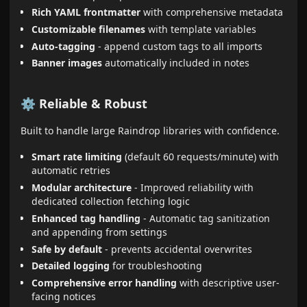
Rich YAML frontmatter
with comprehensive metadata
Customizable filenames
with template variables
Auto-tagging
- append custom tags to all imports
Banner images
automatically included in notes
⚙️ Reliable & Robust
Built to handle large Raindrop libraries with confidence.
Smart rate limiting
(default 60 requests/minute) with
automatic retries
Modular architecture
- Improved reliability with
dedicated collection fetching logic
Enhanced tag handling
- Automatic tag sanitization
and appending from settings
Safe by default
- prevents accidental overwrites
Detailed logging
for troubleshooting
Comprehensive error handling
with descriptive user-
facing notices