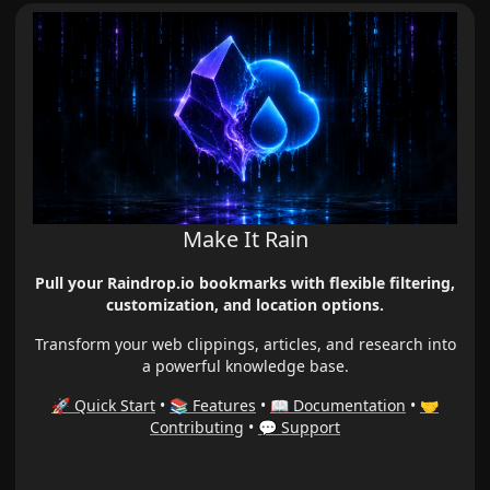
Make It Rain
Pull your Raindrop.io bookmarks with flexible filtering,
customization, and location options.
Transform your web clippings, articles, and research into
a powerful knowledge base.
🚀 Quick Start
•
📚 Features
•
📖 Documentation
•
🤝
Contributing
•
💬 Support