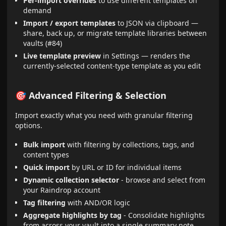
Per-import overrides
to use different templates on
demand
Import / export templates
to JSON via clipboard —
share, back up, or migrate template libraries between
vaults (#84)
Live template preview
in Settings — renders the
currently-selected content-type template as you edit
🎯 Advanced Filtering & Selection
Import exactly what you need with granular filtering
options.
Bulk import
with filtering by collections, tags, and
content types
Quick import
by URL or ID for individual items
Dynamic collection selector
- browse and select from
your Raindrop account
Tag filtering
with AND/OR logic
Aggregate highlights by tag
- Consolidate highlights
from across your vault into a single summary note