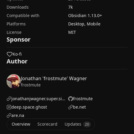
Downloads
7k
Compatible with
Obsidian
1.13.0
+
Platforms
Desktop, Mobile
License
MIT
Sponsor
Ko-fi
Author
Jonathan 'frostmute' Wagner
frostmute
jonathanjwagner.super.site/
frostmute
deep.space.ghost
be.net
are.na
Overview
Scorecard
Updates
20