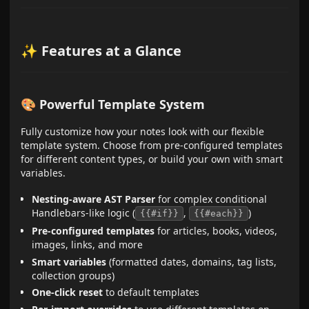
✨ Features at a Glance
🎨 Powerful Template System
Fully customize how your notes look with our flexible
template system. Choose from pre-configured templates
for different content types, or build your own with smart
variables.
Nesting-aware AST Parser
for complex conditional
Handlebars-like logic (
,
)
{{#if}}
{{#each}}
Pre-configured templates
for articles, books, videos,
images, links, and more
Smart variables
(formatted dates, domains, tag lists,
collection groups)
One-click reset
to default templates