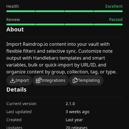
Health
Excellent
Review
Passed
About
Import Raindrop.io content into your vault with
flexible filters and selective sync. Customize note
output with Handlebars templates and smart
variables, bulk or quick-import by URL/ID, and
organize content by group, collection, tag, or type.
Import
Integrations
Templating
Details
Current version
2.1.0
Last updated
3 weeks ago
Created
Last year
Updates
20 releases