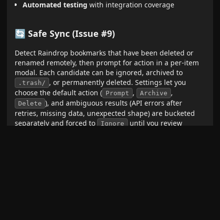
Automated testing
with integration coverage
🔄 Safe Sync (Issue #9)
Detect Raindrop bookmarks that have been deleted or
renamed remotely, then prompt for action in a per-item
modal. Each candidate can be ignored, archived to
, or permanently deleted. Settings let you
.trash/
choose the default action (
,
,
Prompt
Archive
), and ambiguous results (API errors after
Delete
retries, missing data, unexpected shape) are bucketed
separately and forced to
until you review
Ignore
manually.
Vault scan
for notes carrying
raindrop_id
(frontmatter added in 1.10.0)
10-way concurrent
batch-checks against the Raindrop
API
Auto-runs after each import
when enabled, or on
demand via command palette:
Safe sync: scan for
deleted/renamed Raindrops