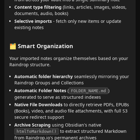
Content type filtering
(links, articles, images, videos,
documents, audio, books)
Selective imports
- fetch only new items or update
existing notes
🗂️ Smart Organization
Your imported notes organize themselves based on your
Raindrop structure.
Automatic folder hierarchy
seamlessly mirroring your
Raindrop Groups and Collections
Automatic Folder Notes
(
)
FOLDER_NAME.md
generated to serve as structured indexes
Native File Downloads
to directly retrieve PDFs, EPUBs
(Books), video, and audio file attachments, with full S3
secure redirect support
Archive Scraping
using Obsidian's native
to extract structured Markdown
htmlToMarkdown()
from Raindrop.io's permanent archives