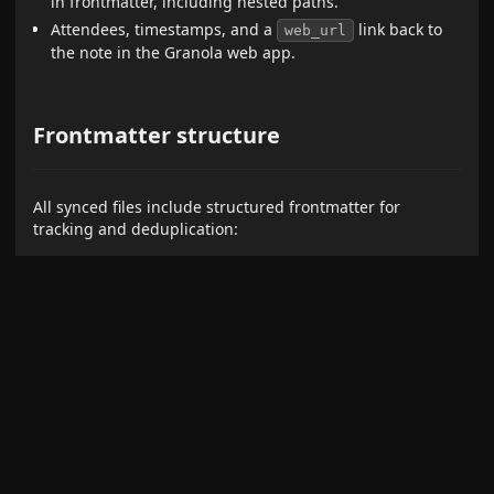
in frontmatter, including nested paths.
Attendees, timestamps, and a
link back to
web_url
the note in the Granola web app.
Frontmatter structure
All synced files include structured frontmatter for
tracking and deduplication:
Notes:
---

granola_id: not_1d3tmYTlCICgjy

title: "Meeting Title"

type: note

created: 2024-01-15T10:00:00Z

updated: 2024-01-15T12:00:00Z

attendees:

  - John Doe
