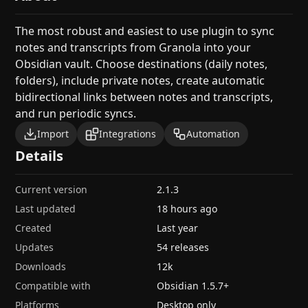
The most robust and easiest to use plugin to sync
notes and transcripts from Granola into your
Obsidian vault. Choose destinations (daily notes,
folders), include private notes, create automatic
bidirectional links between notes and transcripts,
and run periodic syncs.
Import
Integrations
Automation
Details
Current version
2.1.3
Last updated
18 hours ago
Created
Last year
Updates
54 releases
Downloads
12k
Compatible with
Obsidian
1.5.7
+
Platforms
Desktop only