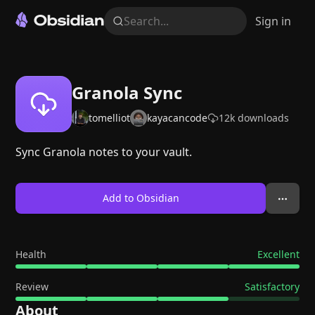
Search...
Sign in
Granola Sync
tomelliot
kayacancode
12k
downloads
Sync Granola notes to your vault.
Add to Obsidian
Health
Excellent
Review
Satisfactory
About