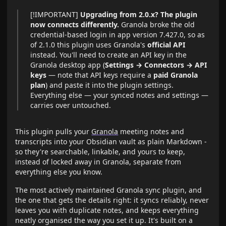
[!IMPORTANT]
Upgrading from 2.0.x? The plugin
now connects differently.
Granola broke the old
credential-based login in app version 7.427.0, so as
of 2.1.0 this plugin uses Granola's
official API
instead. You'll need to create an API key in the
Granola desktop app (
Settings → Connectors → API
keys
— note that API keys require a
paid Granola
plan
) and paste it into the plugin settings.
Everything else — your synced notes and settings —
carries over untouched.
This plugin pulls your
Granola
meeting notes and
transcripts into your Obsidian vault as plain Markdown -
so they're searchable, linkable, and yours to keep,
instead of locked away in Granola, separate from
everything else you know.
The most actively maintained Granola sync plugin, and
the one that gets the details right: it syncs reliably, never
leaves you with duplicate notes, and keeps everything
neatly organised the way you set it up. It's built on a