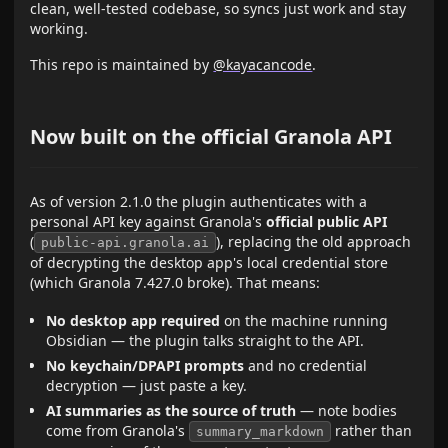
clean, well-tested codebase, so syncs just work and stay
working.
This repo is maintained by
@kayacancode
.
Now built on the official Granola API
As of version 2.1.0 the plugin authenticates with a
personal API key against Granola's
official public API
(
), replacing the old approach
public-api.granola.ai
of decrypting the desktop app's local credential store
(which Granola 7.427.0 broke). That means:
No desktop app required
on the machine running
Obsidian — the plugin talks straight to the API.
No keychain/DPAPI prompts
and no credential
decryption — just paste a key.
AI summaries as the source of truth
— note bodies
come from Granola's
rather than
summary_markdown