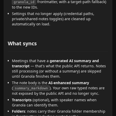
frontmatter, with a target-path fallback)
granola_id
to the new IDs.
Settings that no longer apply (credential paths,
private/shared-notes toggles) are cleaned up
automatically on load.
What syncs
Meetings that have a
generated AI summary and
transcript
— that's what the public API returns. Notes
still processing (or without a summary) are skipped
until Granola finishes them.
The note body is the
AI-enhanced summary
(
). Your own raw typed notes are
summary_markdown
not exposed by the public API and no longer sync.
Transcripts
(optional), with speaker names when
Granola can identify them.
Folders
: notes carry their Granola folder membership