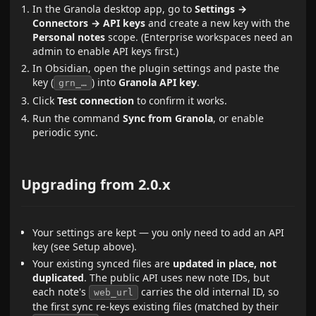
In the Granola desktop app, go to
Settings →
Connectors → API keys
and create a new key with the
Personal notes
scope. (Enterprise workspaces need an
admin to enable API keys first.)
In Obsidian, open the plugin settings and paste the
key (
) into
Granola API key
.
grn_…
Click
Test connection
to confirm it works.
Run the command
Sync from Granola
, or enable
periodic sync.
Upgrading from 2.0.x
Your settings are kept — you only need to add an API
key (see Setup above).
Your existing synced files are
updated in place, not
duplicated
. The public API uses new note IDs, but
each note's
carries the old internal ID, so
web_url
the first sync re-keys existing files (matched by their