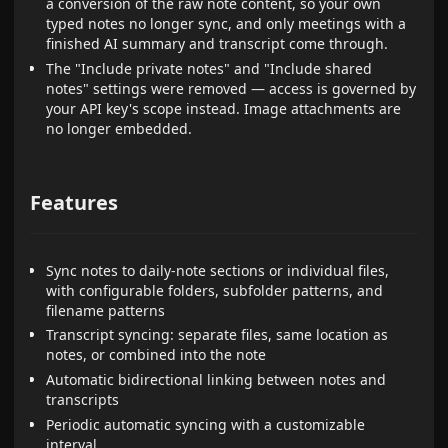
a conversion of the raw note content, so your own
typed notes no longer sync, and only meetings with a
finished AI summary and transcript come through.
The "Include private notes" and "Include shared
notes" settings were removed — access is governed by
your API key's scope instead. Image attachments are
no longer embedded.
Features
Sync notes to daily-note sections or individual files,
with configurable folders, subfolder patterns, and
filename patterns
Transcript syncing: separate files, same location as
notes, or combined into the note
Automatic bidirectional linking between notes and
transcripts
Periodic automatic syncing with a customizable
interval