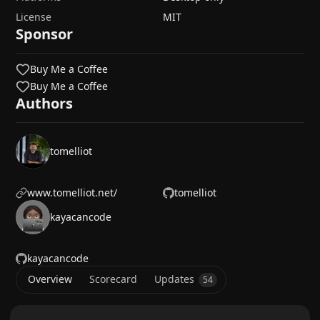
License
MIT
Sponsor
Buy Me a Coffee
Buy Me a Coffee
Authors
tomelliot
www.tomelliot.net/
tomelliot
kayacancode
kayacancode
Overview
Scorecard
Updates
54