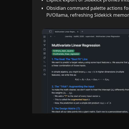
Obsidian command palette actions for
Pi/Ollama, refreshing Sidekick memory 