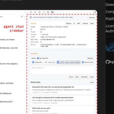
Dow
Comp
Plat
Lice
Auth
h