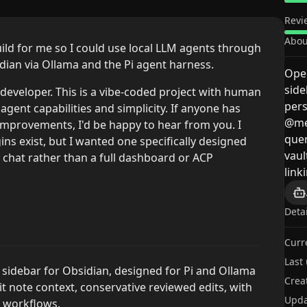
Revi
Abou
uild for me so I could use local LLM agents through
idian via Ollama and the Pi agent harness.
Open
side
developer. This is a vibe-coded project with human
pers
 agent capabilities and simplicity. If anyone has
@me
improvements, I'd be happy to hear from you. I
que
ns exist, but I wanted one specifically designed
vaul
r chat rather than a full dashboard or ACP
link
Deta
Curr
Last
LM sidebar for Obsidian, designed for Pi and Ollama
Crea
t note context, conservative reviewed edits, with
Upda
y workflows.