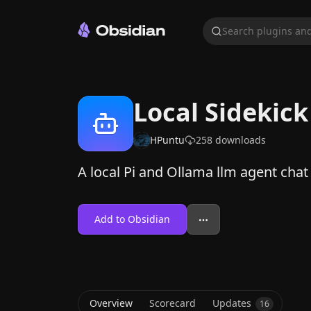
Search plugins and
Local Sidekick
HPuntu
258
downloads
A local Pi and Ollama llm agent chat
Add to Obsidian
Overview
Scorecard
Updates
16