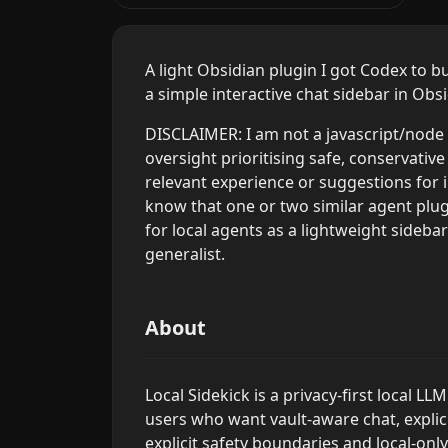
A light Obsidian plugin I got Codex to b
a simple interactive chat sidebar in Obs
DISCLAIMER: I am not a javascript/node 
oversight prioritising safe, conservative
relevant experience or suggestions for 
know that one or two similar agent plugi
for local agents as a lightweight sideba
generalist.
About
Local Sidekick is a privacy-first local L
users who want vault-aware chat, explici
explicit safety boundaries and local-onl