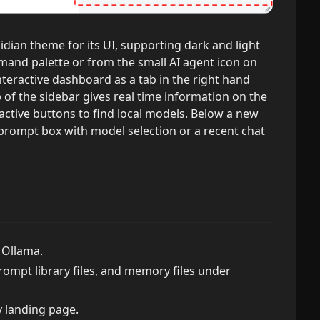
idian theme for its UI, supporting dark and light
and palette or from the small AI agent icon on
interactive dashboard as a tab in the right hand
p of the sidebar gives real time information on the
active buttons to find local models. Below a new
 prompt box with model selection or a recent chat
 Ollama.
prompt library files, and memory files under
y landing page.