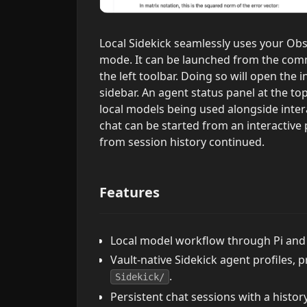
Local Sidekick seamlessly uses your Obs
mode. It can be launched from the comm
the left toolbar. Doing so will open the 
sidebar. An agent status panel at the to
local models being used alongside inter
chat can be started from an interactive
from session history continued.
Features
Local model workflow through Pi and
Vault-native Sidekick agent profiles, 
.
Sidekick/
Persistent chat sessions with a histor