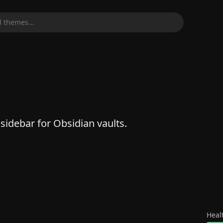
 themes...
 sidebar for Obsidian vaults.
Heal