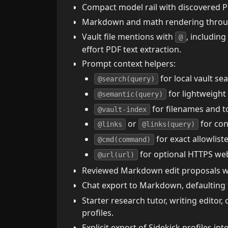
Compact model rail with discovered P
Markdown and math rendering throug
Vault file mentions with
, including
@
effort PDF text extraction.
Prompt context helpers:
for local vault se
@search(query)
for lightweight
@semantic(query)
for filenames and t
@vault-index
or
for con
@links
@links(query)
for exact allowlis
@cmd(command)
for optional HTTPS web 
@url(url)
Reviewed Markdown edit proposals with
Chat export to Markdown, defaulting
Starter research tutor, writing editor,
profiles.
Explicit export of Sidekick profiles i