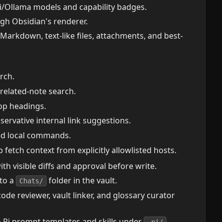
i/Ollama models and capability badges.
h Obsidian's renderer.
 Markdown, text-like files, attachments, and best-
arch.
 related-note search.
op headings.
servative internal link suggestions.
ted local commands.
fetch context from explicitly allowlisted hosts.
 visible diffs and approval before write.
 to a
folder in the vault.
Chats/
 code reviewer, vault linker, and glossary curator
nto Pi prompt templates and skills under
.
.pi/