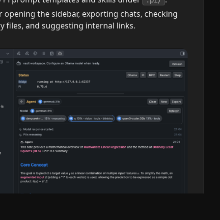
 opening the sidebar, exporting chats, checking
files, and suggesting internal links.