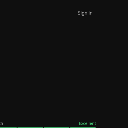
Sign in
th
Excellent