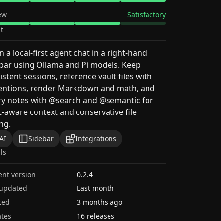
ew
Satisfactory
t
 a local-first agent chat in a right-hand
bar using Ollama and Pi models. Keep
istent sessions, reference vault files with
ntions, render Markdown and math, and
ry notes with @search and @semantic for
t-aware context and conservative file
ing.
AI
Sidebar
Integrations
ils
ent version
0.2.4
 updated
Last month
ted
3 months ago
tes
16 releases