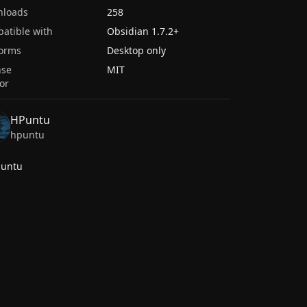
nloads
258
atible with
Obsidian
1.7.2
+
forms
Desktop only
nse
MIT
or
HPuntu
hpuntu
puntu