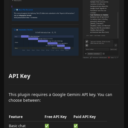
API Key
This plugin requires a Google Gemini API key. You can
choose between:
Feature
Free API Key
Paid API Key
Basic chat
✅
✅