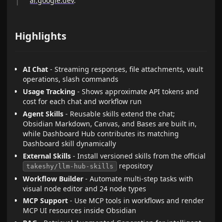
ai.google.dev
.
Highlights
AI Chat
- Streaming responses, file attachments, vault
operations, slash commands
Usage Tracking
- Shows approximate API tokens and
cost for each chat and workflow run
Agent Skills
- Reusable skills extend the chat;
Obsidian Markdown, Canvas, and Bases are built in,
while Dashboard Hub contributes its matching
Dashboard skill dynamically
External Skills
- Install versioned skills from the official
repository
takeshy/llm-hub-skills
Workflow Builder
- Automate multi-step tasks with
visual node editor and 24 node types
MCP Support
- Use MCP tools in workflows and render
MCP UI resources inside Obsidian