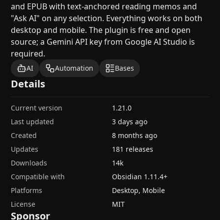
and EPUB with text-anchored reading memos and
"Ask AI" on any selection. Everything works on both
desktop and mobile. The plugin is free and open
source; a Gemini API key from Google AI Studio is
required.
AI
Automation
Bases
Details
Current version
1.21.0
Last updated
3 days ago
Created
8 months ago
Updates
181 releases
Downloads
14k
Compatible with
Obsidian
1.11.4
+
Platforms
Desktop, Mobile
License
MIT
Sponsor