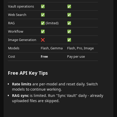
Vault operations
✅
✅
Web Search
✅
✅
RAG
✅ (limited)
✅
Workflow
✅
✅
Image Generation
❌
✅
Models
Flash, Gemma
Flash, Pro, Image
Cost
Free
Pay per use
Free API Key Tips
Rate limits
are per-model and reset daily. Switch
models to continue working.
RAG sync
is limited. Run "Sync Vault" daily - already
uploaded files are skipped.