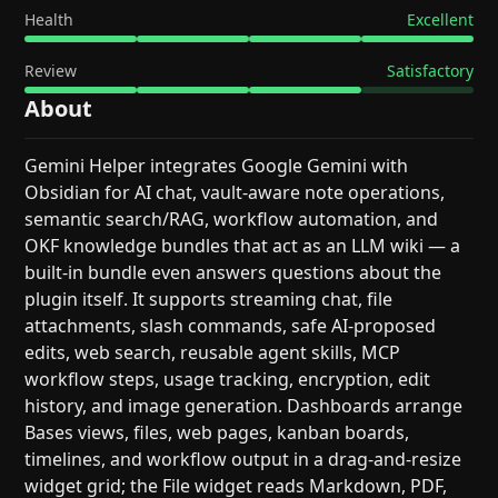
Health
Excellent
Review
Satisfactory
About
Gemini Helper integrates Google Gemini with
Obsidian for AI chat, vault-aware note operations,
semantic search/RAG, workflow automation, and
OKF knowledge bundles that act as an LLM wiki — a
built-in bundle even answers questions about the
plugin itself. It supports streaming chat, file
attachments, slash commands, safe AI-proposed
edits, web search, reusable agent skills, MCP
workflow steps, usage tracking, encryption, edit
history, and image generation. Dashboards arrange
Bases views, files, web pages, kanban boards,
timelines, and workflow output in a drag-and-resize
widget grid; the File widget reads Markdown, PDF,