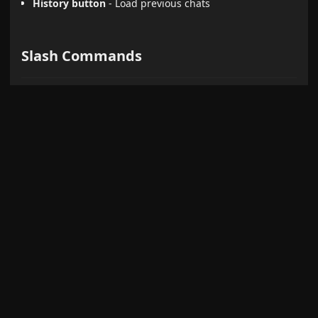
History button
- Load previous chats
Slash Commands
Create reusable prompt templates triggered by
:
/
Define templates with
(selected text)
{selection}
and
(active note)
{content}
Optional model and search override per command
Type
to see available commands
/
Default:
- Converts content to HTML
/infographic
infographic