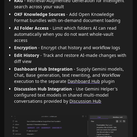
RAG
- Retrieval-Augmented Generation for intelligent
search across your vault
OKF Knowledge Sources
- Add Open Knowledge
Format bundles with on-demand document loading
AI Folder Access
- Limit which folders AI can read
automatically when you do not want whole-vault
access
Encryption
- Encrypt chat history and workflow logs
Edit History
- Track and restore AI-made changes with
diff view
Dashboard Hub Integration
- Supply Gemini models,
Chat, Base generation, text rewriting, and Workflow
execution to the separate
Dashboard Hub
plugin
Discussion Hub Integration
- Use Gemini Helper's
configured text models in shared multi-model
conversations provided by
Discussion Hub