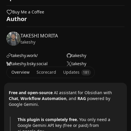
Buy Me a Coffee
Author
TAKESHI MORITA
takeshy
takeshy.work/
takeshy
takeshy.bsky.social
takeshy
Overview
Scorecard
Updates
181
Free and open-source
AI assistant for Obsidian with
Chat
,
Workflow Automation
, and
RAG
powered by
Google Gemini.
This plugin is completely free.
You only need a
Google Gemini API key (free or paid) from