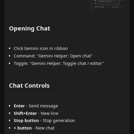
Opening Chat
Click Gemini icon in ribbon
Command: "Gemini Helper: Open chat"
Toggle: "Gemini Helper: Toggle chat / editor"
Chat Controls
Enter
- Send message
Shift+Enter
- New line
Stop button
- Stop generation
+ button
- New chat