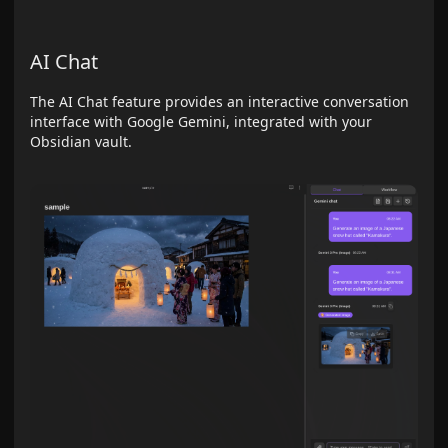
AI Chat
The AI Chat feature provides an interactive conversation
interface with Google Gemini, integrated with your
Obsidian vault.