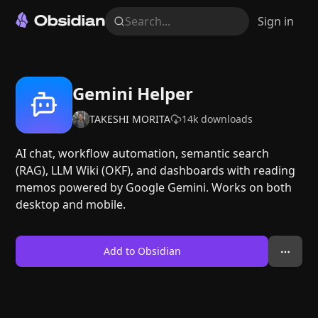
Search...
Sign in
Gemini Helper
TAKESHI MORITA
14k
downloads
AI chat, workflow automation, semantic search
(RAG), LLM Wiki (OKF), and dashboards with reading
memos powered by Google Gemini. Works on both
desktop and mobile.
Add to Obsidian