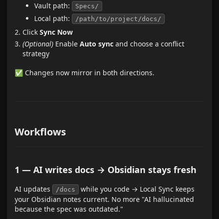
Vault path:
Specs/
Local path:
/path/to/project/docs/
Click
Sync Now
(Optional)
Enable
Auto sync
and choose a conflict
strategy
✅ Changes now mirror in both directions.
Workflows
1 — AI writes docs → Obsidian stays fresh
AI updates
while you code → Local Sync keeps
/docs
your Obsidian notes current. No more "AI hallucinated
because the spec was outdated."