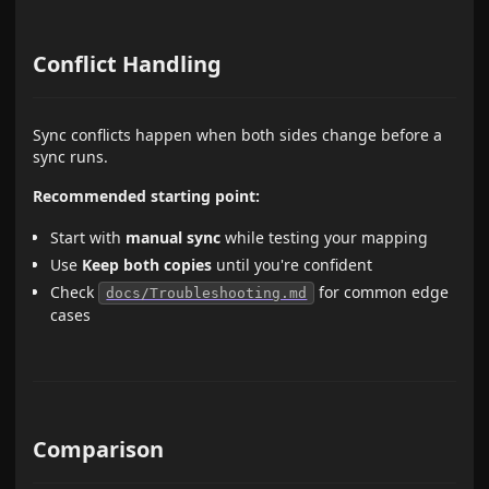
Conflict Handling
Sync conflicts happen when both sides change before a
sync runs.
Recommended starting point:
Start with
manual sync
while testing your mapping
Use
Keep both copies
until you're confident
Check
for common edge
docs/Troubleshooting.md
cases
Comparison