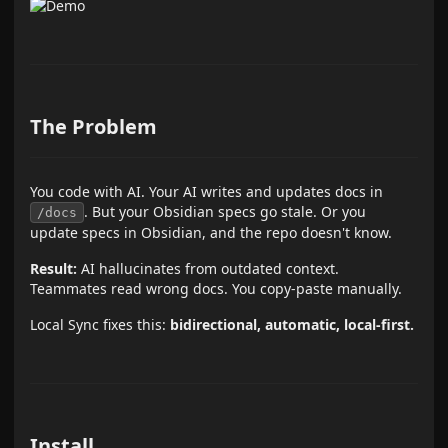
The Problem
You code with AI. Your AI writes and updates docs in
. But your Obsidian specs go stale. Or you
/docs
update specs in Obsidian, and the repo doesn't know.
Result:
AI hallucinates from outdated context.
Teammates read wrong docs. You copy-paste manually.
Local Sync fixes this:
bidirectional, automatic, local-first.
Install