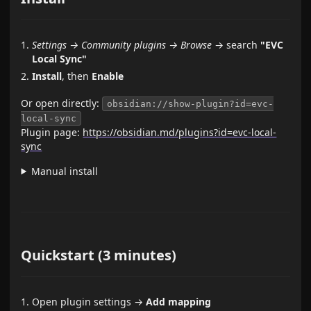
Settings → Community plugins → Browse
→ search
"EVC
Local Sync"
Install
, then
Enable
Or open directly:
obsidian://show-plugin?id=evc-
local-sync
Plugin page:
https://obsidian.md/plugins?id=evc-local-
sync
Manual install
Quickstart (3 minutes)
Open plugin settings →
Add mapping