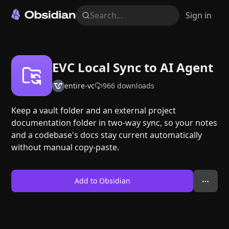
Search...
Sign in
EVC Local Sync to AI Agent
entire-vc
966
downloads
Keep a vault folder and an external project
documentation folder in two-way sync, so your notes
and a codebase's docs stay current automatically
without manual copy-paste.
Add to Obsidian