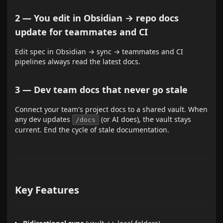
2 — You edit in Obsidian → repo docs
update for teammates and CI
Edit spec in Obsidian → sync → teammates and CI
pipelines always read the latest docs.
3 — Dev team docs that never go stale
Connect your team's project docs to a shared vault. When
any dev updates
(or AI does), the vault stays
/docs
current. End the cycle of stale documentation.
Key Features