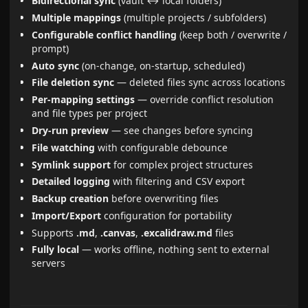
Bidirectional sync
(vault ↔ local folders)
Multiple mappings
(multiple projects / subfolders)
Configurable conflict handling
(keep both / overwrite /
prompt)
Auto sync
(on-change, on-startup, scheduled)
File deletion sync
— deleted files sync across locations
Per-mapping settings
— override conflict resolution
and file types per project
Dry-run preview
— see changes before syncing
File watching
with configurable debounce
Symlink support
for complex project structures
Detailed logging
with filtering and CSV export
Backup creation
before overwriting files
Import/Export
configuration for portability
Supports
.md
,
.canvas
,
.excalidraw.md
files
Fully local
— works offline, nothing sent to external
servers