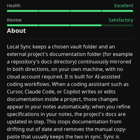
Health
Excellent
Review
Satisfactory
About
Local Sync keeps a chosen vault folder and an
external project's documentation folder (for example
a repository's docs directory) continuously mirrored
in both directions, on your own machine, with no
cloud account required. It is built for AI-assisted
coding workflows. When a coding assistant such as
Cursor, Claude Code, or Copilot writes or edits
documentation inside a project, those changes
appear in your notes automatically; when you refine
specifications in your notes, the project's docs are
updated in step. This stops documentation from
drifting out of date and removes the manual copy-
paste that usually keeps the two in sync. Sync is