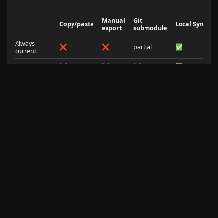
Manual
Git
Copy/paste
Local Sync
export
submodule
Always
❌
❌
partial
✅
current
Bidirectional
❌
❌
❌
✅
Conflict
merge
manual
none
configurable
handling
conflicts
Offline /
✅
✅
✅
✅
private
Setup
none
none
high
3 steps
complexity
AI IDE
❌
❌
partial
✅
workflow