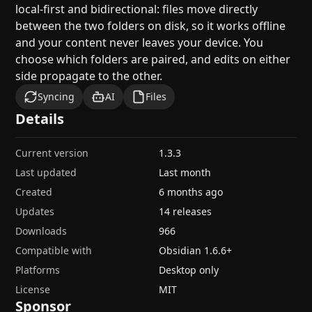
local-first and bidirectional: files move directly
between the two folders on disk, so it works offline
and your content never leaves your device. You
choose which folders are paired, and edits on either
side propagate to the other.
Syncing
AI
Files
Details
Current version
1.3.3
Last updated
Last month
Created
6 months ago
Updates
14 releases
Downloads
966
Compatible with
Obsidian
1.6.6
+
Platforms
Desktop only
License
MIT
Sponsor