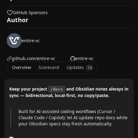
GitHub Sponsors
Author
entire-vc
github.com/entire-vc
entire-vc
Overview
Scorecard
Updates
14
Keep your project
and Obsidian notes always in
/docs
sync — bidirectional, local-first, no copy/paste.
Built for AI-assisted coding workflows (Cursor /
Claude Code / Copilot): let AI update repo docs while
your Obsidian specs stay fresh automatically.