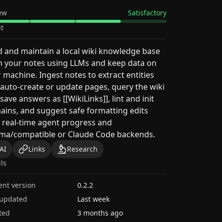
ew
Satisfactory
t
d and maintain a local wiki knowledge base
 your notes using LLMs and keep data on
 machine. Ingest notes to extract entities
auto-create or update pages, query the wiki
save answers as [[WikiLinks]], lint and init
ins, and suggest safe formatting edits
 real-time agent progress and
ama/compatible or Claude Code backends.
AI
Links
Research
ils
ent version
0.2.2
 updated
Last week
ted
3 months ago