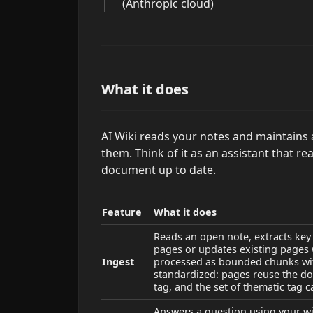
(Anthropic cloud)
What it does
AI Wiki reads your notes and maintains 
them. Think of it as an assistant that r
document up to date.
Feature
What it does
Reads an open note, extracts key 
pages or updates existing pages
Ingest
processed as bounded chunks wit
standardized: pages reuse the dom
tag, and the set of thematic tag
Answers a question using your wik