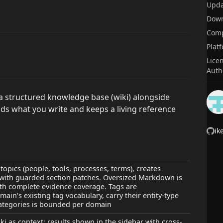
Upda
Dow
Comp
Plat
Lice
Auth
a structured knowledge base (wiki) alongside
eads what you write and keeps a living reference
ik
topics (people, tools, processes, terms), creates
 with guarded section patches. Oversized Markdown is
h complete evidence coverage. Tags are
ain's existing tag vocabulary, carry their entity-type
 categories is bounded per domain
i as context; results shown in the sidebar with cross-