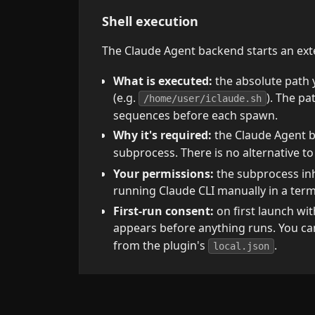
Shell execution
The Claude Agent backend starts an exte
What is executed:
the absolute path 
(e.g.
). The pa
/home/user/iclaude.sh
sequences before each spawn.
Why it's required:
the Claude Agent b
subprocess. There is no alternative t
Your permissions:
the subprocess inh
running Claude CLI manually in a term
First-run consent:
on first launch wi
appears before anything runs. You c
from the plugin's
.
local.json
Vault access