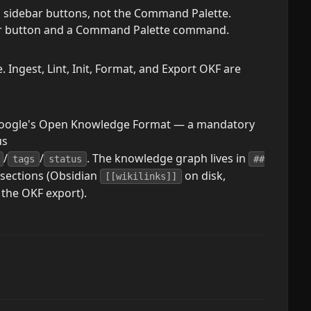
m sidebar buttons, not the Command Palette.
ebar button and a Command Palette command.
Ingest, Lint, Init, Format, and Export OKF are
Google's Open Knowledge Format — a mandatory
us
/
/
. The knowledge graph lives in
tags
status
##
sections (Obsidian
on disk,
[[wikilinks]]
 the OKF export).