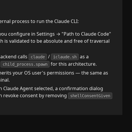
rnal process to run the Claude CLI:
you configure in Settings → "Path to Claude Code"
th is validated to be absolute and free of traversal
ackend calls
/
as a
claude
iclaude.sh
o
for this architecture.
child_process.spawn
erits your OS user's permissions — the same as
inal.
th Claude Agent selected, a confirmation dialog
an revoke consent by removing
shellConsentGiven