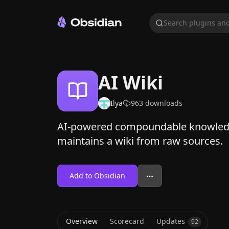
Search plugins and
AI Wiki
Ilya
963
downloads
AI-powered compoundable knowledge
maintains a wiki from raw sources.
Add to Obsidian
Overview
Scorecard
Updates
92