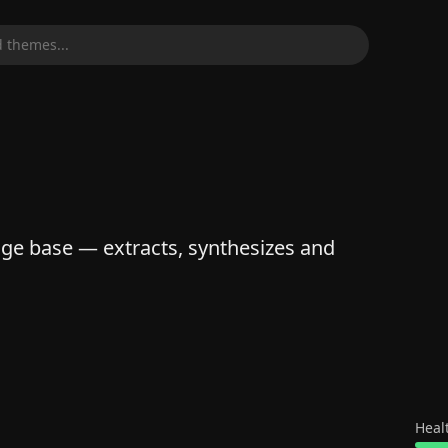
 themes...
 base — extracts, synthesizes and
Heal