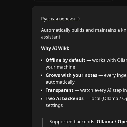
Русская версия →
Automatically builds and maintains a k
assistant.
Why AI Wiki:
Offline by default
— works with Ollama
your machine
Grows with your notes
— every Inges
automatically
Transparent
— watch every AI step in 
Two AI backends
— local (Ollama / O
settings
Supported backends:
Ollama / Ope