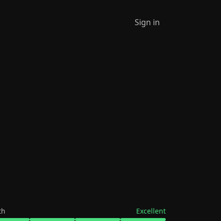
Sign in
th
Excellent