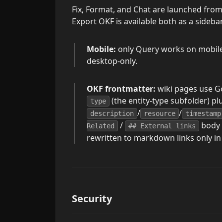
Fix, Format, and Chat are launched fro
Export OKF is available both as a sid
Mobile:
only Query works on mobile. 
desktop-only.
OKF frontmatter:
wiki pages use 
(the entity-type subfolder) pl
type
/
/
description
resource
timestamp
/
body 
Related
## External links
rewritten to markdown links only in
Security