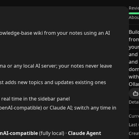
Revi
Abou
Buil
nowledge-base wiki from your notes using an AI
from
your
and 
and 
 or any local AI server; your notes never leave
doma
with
t adds new topics and updates existing ones
Oll
real time in the sidebar panel
Deta
penAI-compatible) or Claude AI; switch any time in
Curr
Last
nAI-compatible
(fully local) ·
Claude Agent
Crea