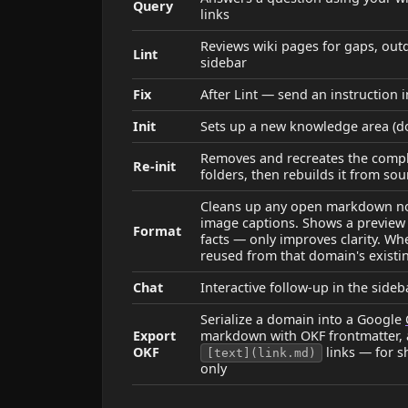
Query
links
Reviews wiki pages for gaps, outd
Lint
sidebar
Fix
After Lint — send an instruction i
Init
Sets up a new knowledge area (dom
Removes and recreates the compl
Re-init
folders, then rebuilds it from sou
Cleans up any open markdown note
image captions. Shows a preview 
Format
facts — only improves clarity. W
reused from that domain's existi
Chat
Interactive follow-up in the sideb
Serialize a domain into a Google
Export
markdown with OKF frontmatter,
OKF
links — for s
[text](link.md)
only