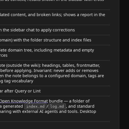
ated content, and broken links; shows a report in the
n the sidebar chat to apply corrections
ain) with the folder structure and index files
ete domain tree, including metadata and empty
rces
 (outside the wiki): headings, tables, frontmatter,
before applying. Invariant: never adds or removes
hen the note belongs to a configured domain, tags are
ng tag vocabulary
ar after Query or Lint
Open Knowledge Format
bundle — a folder of
 a generated
/
, and standard
index.md
log.md
haring with external AI agents and tools. Desktop