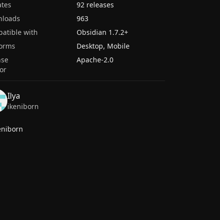
tes
92 releases
nloads
963
atible with
Obsidian
1.7.2
+
forms
Desktop, Mobile
nse
Apache-2.0
or
Ilya
ikeniborn
eniborn