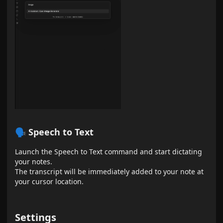
🗣 Speech to Text
Launch the Speech to Text command and start dictating
your notes.
The transcript will be immediately added to your note at
your cursor location.
Settings