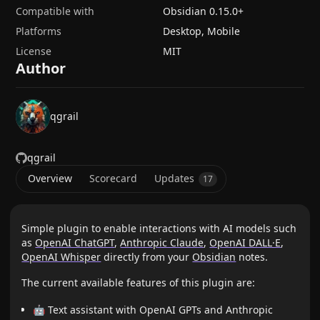
Compatible with
Obsidian
0.15.0
+
Platforms
Desktop, Mobile
License
MIT
Author
qgrail
qgrail
Overview
Scorecard
Updates
17
Simple plugin to enable interactions with AI models such
as
OpenAI ChatGPT
,
Anthropic Claude
,
OpenAI DALL·E
,
OpenAI Whisper
directly from your
Obsidian
notes.
The current available features of this plugin are:
🤖 Text assistant with OpenAI GPTs and Anthropic