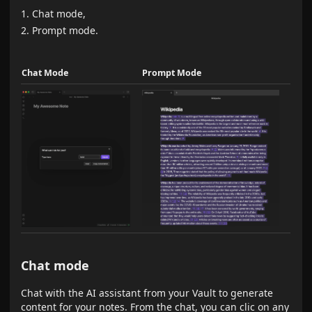
Chat mode,
Prompt mode.
Chat Mode
Prompt Mode
Chat mode
Chat with the AI assistant from your Vault to generate
content for your notes. From the chat, you can clic on any