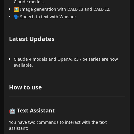
Claude models,
🖼 Image generation with DALL·E3 and DALL·E2,
🗣 Speech to text with Whisper.
Latest Updates
Claude 4 models and OpenAI o3 / o4 series are now
available.
How to use
🤖 Text Assistant
You have two commands to interact with the text
assistant: