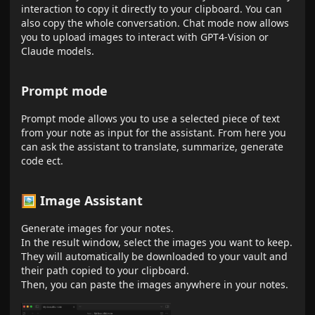
interaction to copy it directly to your clipboard. You can
also copy the whole conversation. Chat mode now allows
you to upload images to interact with GPT4-Vision or
Claude models.
Prompt mode
Prompt mode allows you to use a selected piece of text
from your note as input for the assistant. From here you
can ask the assistant to translate, summarize, generate
code ect.
🖼 Image Assistant
Generate images for your notes.
In the result window, select the images you want to keep.
They will automatically be downloaded to your vault and
their path copied to your clipboard.
Then, you can paste the images anywhere in your notes.