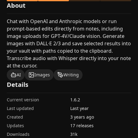
About
Chat with OpenAI and Anthropic models or run
prompt-based edits directly from notes, including
image uploads for GPT-4V/Claude vision. Generate
images with DALL·E 2/3 and save selected results into
your vault with paths copied to the clipboard.
Transcribe audio with Whisper directly into your note
at the cursor.
AI
Images
Writing
Details
Current version
1.6.2
Last updated
Last year
Created
3 years ago
Updates
17 releases
Downloads
31k