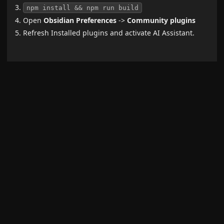
npm install && npm run build
Open
Obsidian Preferences
->
Community plugins
Refresh Installed plugins and activate AI Assistant.
Requirements
To use this plugin, with OpenAI models, you need an
official API key from
here
,
To use this plugin, with Anthropic Claude models, you
need an official API key from
here
.
Show more
Related plugins