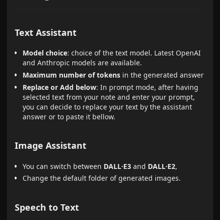
Text Assistant
Model choice
: choice of the text model. Latest OpenAI
and Anthropic models are available.
Maximum number of tokens
in the generated answer
Replace or Add below
: In prompt mode, after having
selected text from your note and enter your prompt,
you can decide to replace your text by the assistant
answer or to paste it bellow.
Image Assistant
You can switch between
DALL·E3
and
DALL·E2
,
Change the default folder of generated images.
Speech to Text