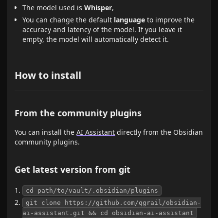
The model used is
Whisper
,
You can change the default
language
to improve the
accuracy and latency of the model. If you leave it
empty, the model will automatically detect it.
How to install
From the community plugins
You can install the
AI Assistant
directly from the Obsidian
community plugins.
Get latest version from git
cd path/to/vault/.obsidian/plugins
git clone https://github.com/qgrail/obsidian-
ai-assistant.git && cd obsidian-ai-assistant