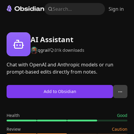
Search...
Sign in
AI Assistant
qgrail
31k
downloads
Chat with OpenAI and Anthropic models or run
prompt-based edits directly from notes.
Add to Obsidian
Health
Good
Review
Caution