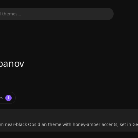
 themes...
panov
es
1
 near-black Obsidian theme with honey-amber accents, set in Gei