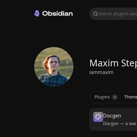
Search plugins and
Maxim Ste
iammaxim
Plugins
Them
0
Docgen
Docgen — a warm