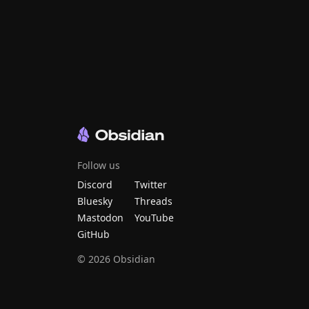
Follow us
Discord
Twitter
Bluesky
Threads
Mastodon
YouTube
GitHub
©
2026
Obsidian