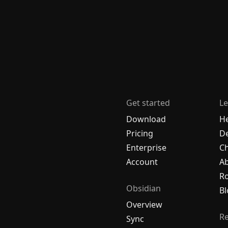
Get started
Le
Download
H
Pricing
De
Enterprise
C
Account
A
R
Obsidian
Bl
Overview
R
Sync