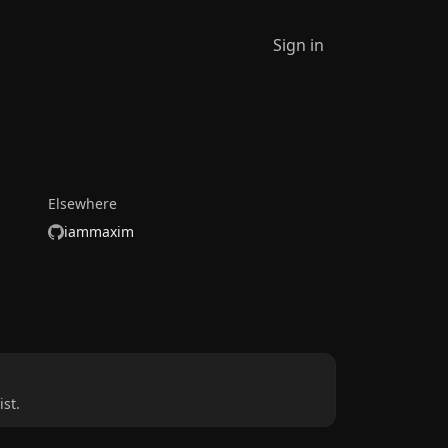
Sign in
Elsewhere
iammaxim
st.