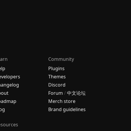
arn
Community
elp
Plugins
velopers
Themes
hangelog
Discord
bout
Forum
/
中文论坛
oadmap
Merch store
og
Brand guidelines
esources