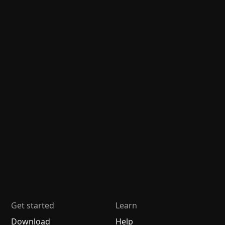
Get started
Learn
Download
Help