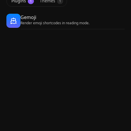
Plugins
Themes
1
1
Gemoji
Render emoji shortcodes in reading mode.