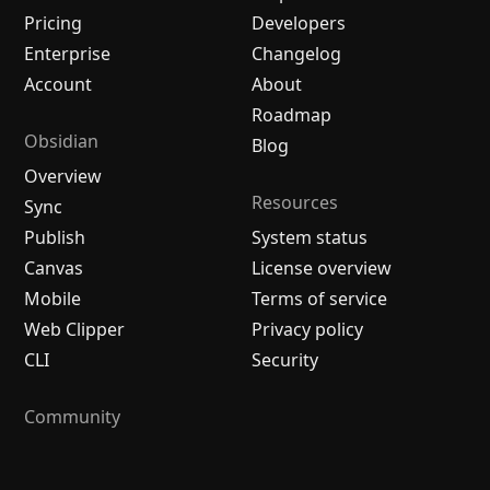
Pricing
Developers
Enterprise
Changelog
Account
About
Roadmap
Obsidian
Blog
Overview
Resources
Sync
Publish
System status
Canvas
License overview
Mobile
Terms of service
Web Clipper
Privacy policy
CLI
Security
Community
Plugins
Themes