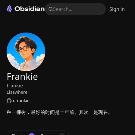
Search...
Sign in
Frankie
frankie
Elsewhere
tofrankie
种一棵树，最好的时间是十年前。其次，是现在。