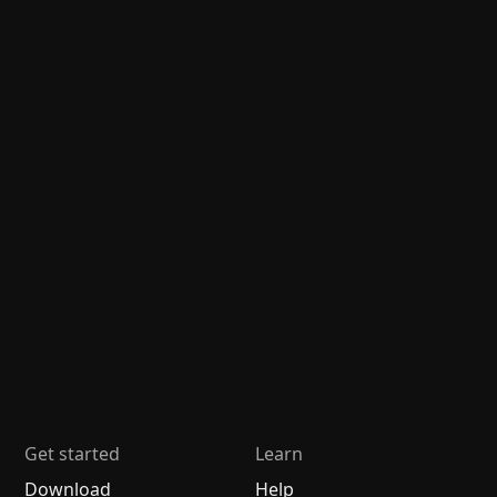
Get started
Learn
Download
Help