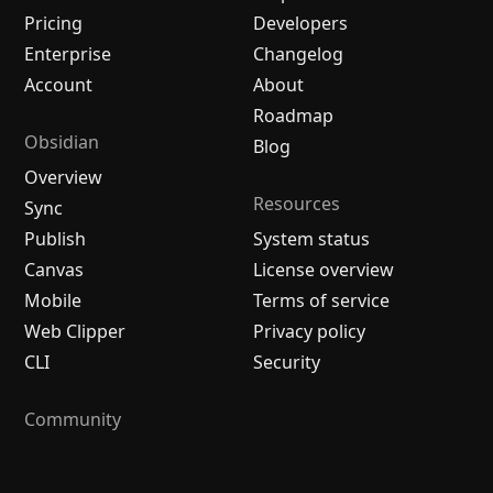
Pricing
Developers
Enterprise
Changelog
Account
About
Roadmap
Obsidian
Blog
Overview
Resources
Sync
Publish
System status
Canvas
License overview
Mobile
Terms of service
Web Clipper
Privacy policy
CLI
Security
Community
Plugins
Themes