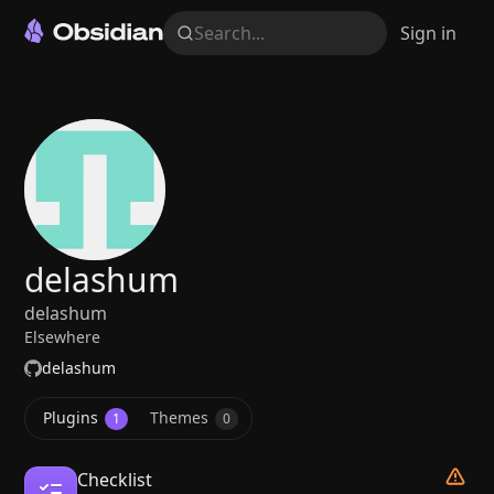
Search...
Sign in
delashum
delashum
Elsewhere
delashum
Plugins
Themes
1
0
Checklist