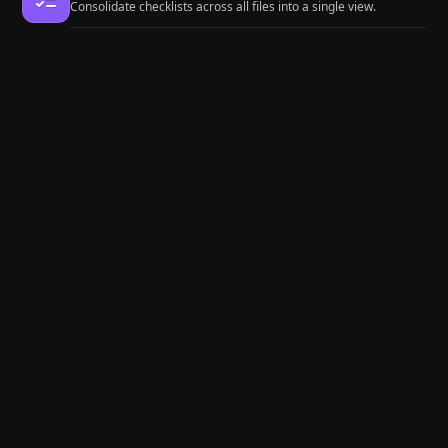
Consolidate checklists across all files into a single view.