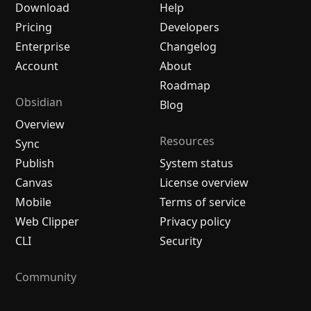
Download
Help
Pricing
Developers
Enterprise
Changelog
Account
About
Roadmap
Obsidian
Blog
Overview
Resources
Sync
Publish
System status
Canvas
License overview
Mobile
Terms of service
Web Clipper
Privacy policy
CLI
Security
Community
Plugins