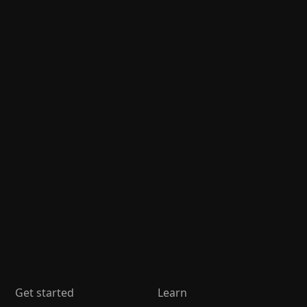
Get started
Learn