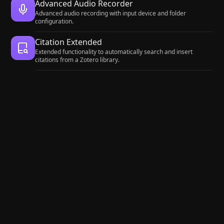
Advanced Audio Recorder
Advanced audio recording with input device and folder
configuration.
Citation Extended
Extended functionality to automatically search and insert
citations from a Zotero library.