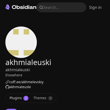
Search...
Sign in
akhmialeuski
akhmialeuski
Elsewhere
coff.ee/akhmelevskiy
akhmialeuski
Plugins
Themes
2
0