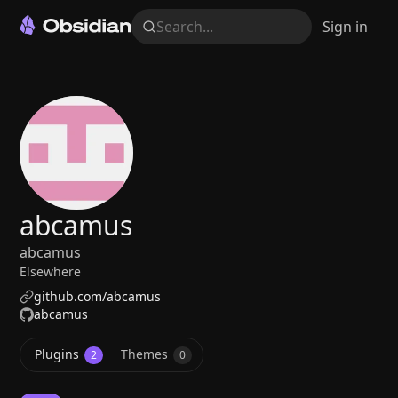
Search...
Sign in
abcamus
abcamus
Elsewhere
github.com/abcamus
abcamus
Plugins
Themes
2
0