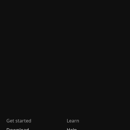
Get started
Learn