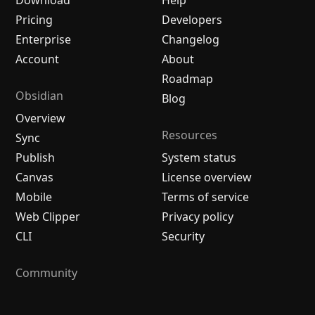
Download
Help
Pricing
Developers
Enterprise
Changelog
Account
About
Roadmap
Obsidian
Blog
Overview
Resources
Sync
Publish
System status
Canvas
License overview
Mobile
Terms of service
Web Clipper
Privacy policy
CLI
Security
Community
Plugins