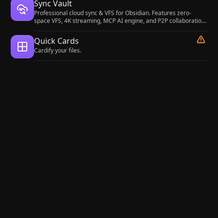
Sync Vault
Professional cloud sync & VFS for Obsidian. Features zero-
space VFS, 4K streaming, MCP AI engine, and P2P collaboration.
Supports Baidu/Aliyun/Quark/WebDAV/S3.
Quick Cards
Cardify your files.