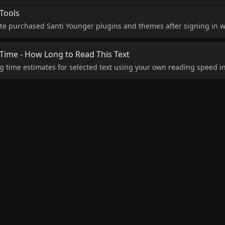
Tools
te purchased Santi Younger plugins and themes after signing in w
ime - How Long to Read This Text
g time estimates for selected text using your own reading speed i