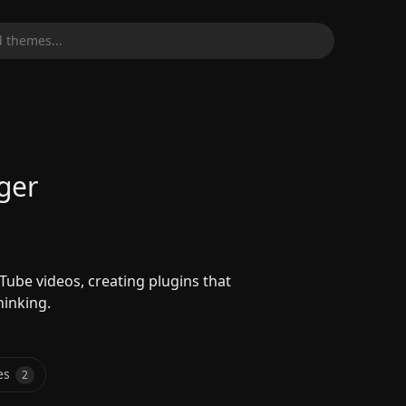
 themes...
ger
ube videos, creating plugins that
hinking.
es
2