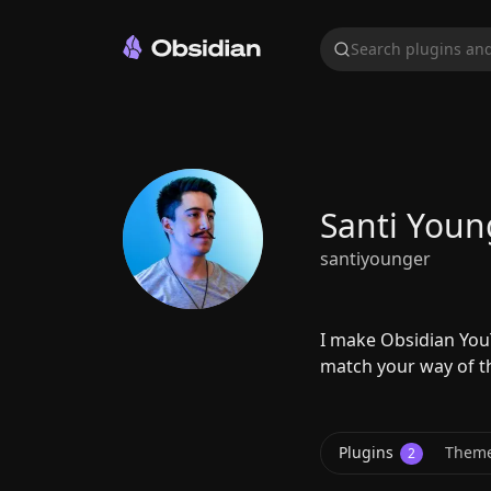
Search plugins and
Santi Youn
santiyounger
I make Obsidian YouT
match your way of t
Plugins
Them
2