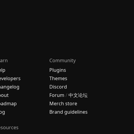
arn
Community
elp
Plugins
velopers
Themes
hangelog
Discord
bout
Forum
/
中文论坛
oadmap
Merch store
og
Brand guidelines
esources