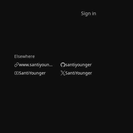
Sign in
Elsewhere
www.santiyounger.com/
santiyounger
SantiYounger
SantiYounger