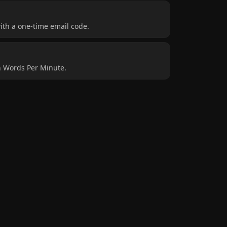
ith a one-time email code.
n Words Per Minute.