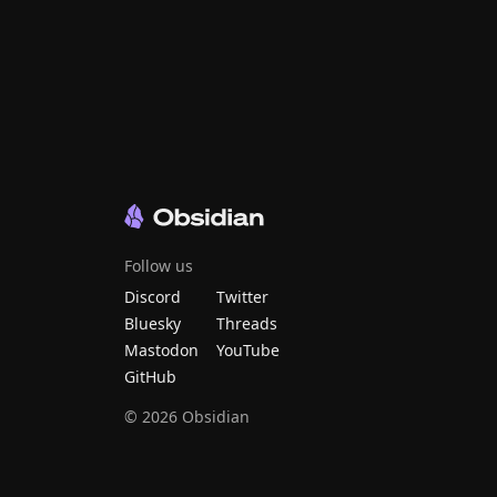
Follow us
Discord
Twitter
Bluesky
Threads
Mastodon
YouTube
GitHub
©
2026
Obsidian