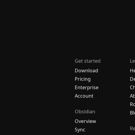
Get started
Le
Download
H
Pricing
De
Enterprise
C
Account
A
R
Obsidian
Bl
Overview
R
Sync