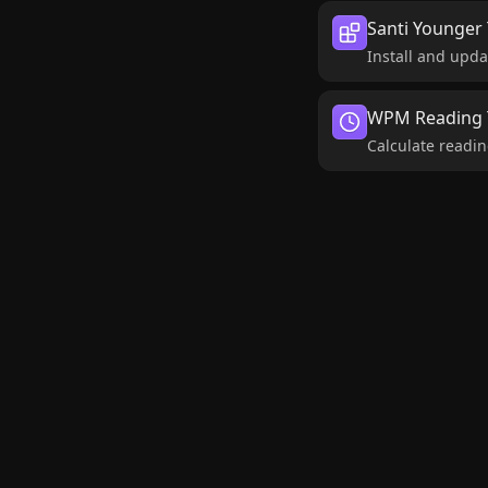
Santi Younger 
Install and upda
WPM Reading T
Calculate readin