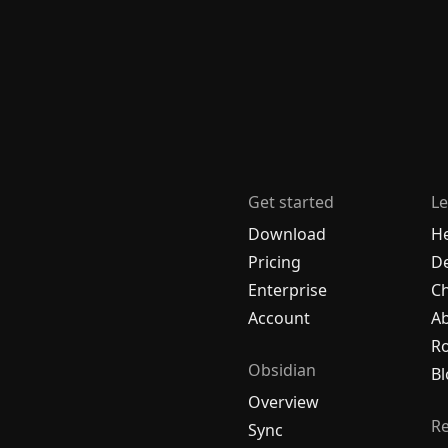
Get started
Le
Download
H
Pricing
De
Enterprise
C
Account
A
R
Obsidian
Bl
Overview
R
Sync