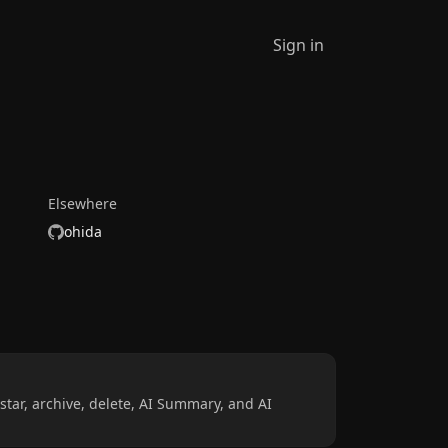
Sign in
Elsewhere
ohida
star, archive, delete, AI Summary, and AI