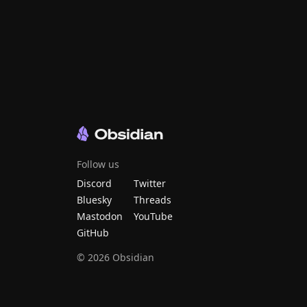
Follow us
Discord
Twitter
Bluesky
Threads
Mastodon
YouTube
GitHub
©
2026
Obsidian