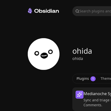
Search plugins and
ohida
ohida
Plugins
Them
1
Medianoche S
Sync and triage 
Comments.