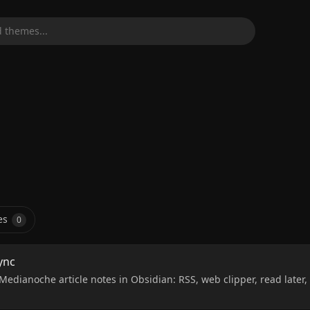
 themes...
es
0
ync
Medianoche article notes in Obsidian: RSS, web clipper, read later, 