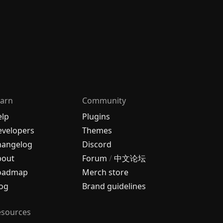
arn
Community
elp
Plugins
velopers
Themes
hangelog
Discord
bout
Forum
/
中文论坛
oadmap
Merch store
og
Brand guidelines
esources