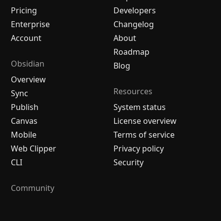
Pricing
Developers
Enterprise
Changelog
Account
About
Roadmap
Obsidian
Blog
Overview
Resources
Sync
Publish
System status
Canvas
License overview
Mobile
Terms of service
Web Clipper
Privacy policy
CLI
Security
Community
Plugins
Themes