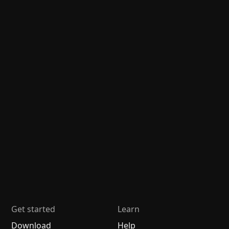
Get started
Learn
Download
Help