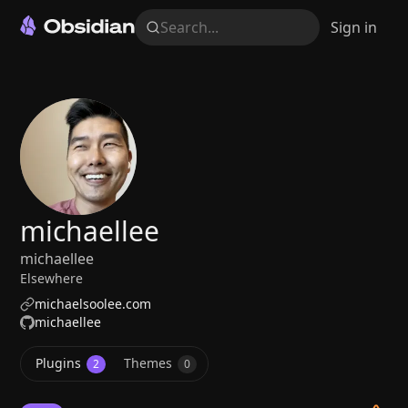
Search...
Sign in
michaellee
michaellee
Elsewhere
michaelsoolee.com
michaellee
Plugins
Themes
2
0