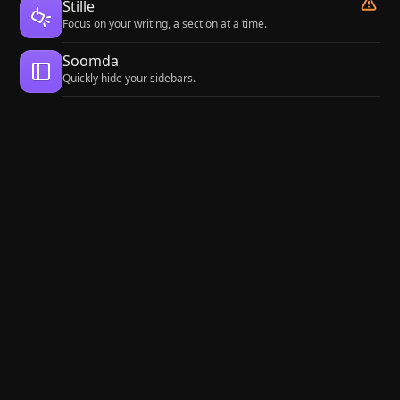
Stille
Focus on your writing, a section at a time.
Soomda
Quickly hide your sidebars.