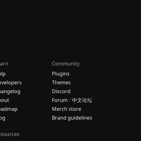
arn
Community
elp
Plugins
velopers
Themes
hangelog
Discord
bout
Forum
/
中文论坛
oadmap
Merch store
og
Brand guidelines
esources