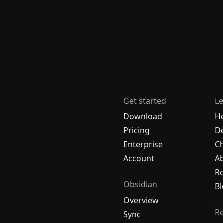
Get started
Le
Download
H
Pricing
De
Enterprise
C
Account
A
R
Obsidian
Bl
Overview
R
Sync