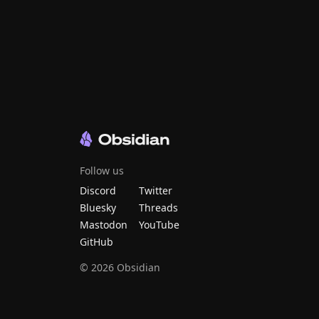
Follow us
Discord
Twitter
Bluesky
Threads
Mastodon
YouTube
GitHub
©
2026
Obsidian