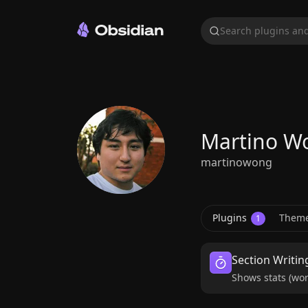
Search plugins and
Martino W
martinowong
Plugins
Them
1
Section Writin
Shows stats (wor