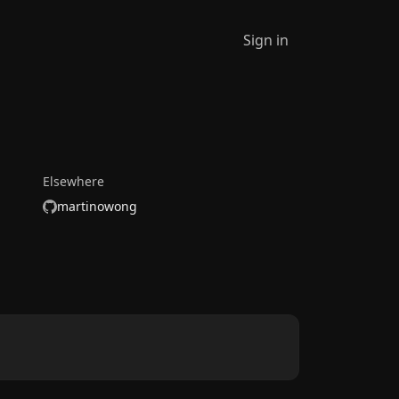
Sign in
Elsewhere
martinowong