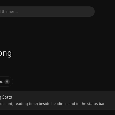
 themes...
ong
es
0
g Stats
dcount, reading time) beside headings and in the status bar