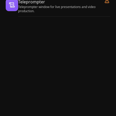
Teleprompter
Teleprompter window for live presentations and video
production.