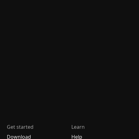
Get started
Learn
Download
Help