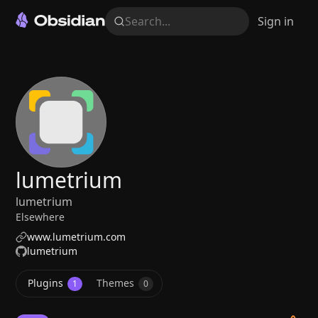
Search...
Sign in
lumetrium
lumetrium
Elsewhere
www.lumetrium.com
lumetrium
Plugins
Themes
1
0