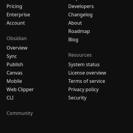
Pricing
Developers
Enterprise
Changelog
Account
About
Roadmap
Obsidian
Blog
Overview
Resources
Sync
Publish
System status
Canvas
License overview
Mobile
Terms of service
Web Clipper
Privacy policy
CLI
Security
Community
Plugins
Themes