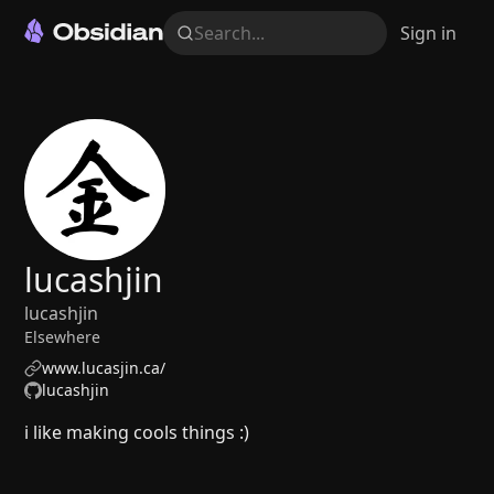
Search...
Sign in
lucashjin
lucashjin
Elsewhere
www.lucasjin.ca/
lucashjin
i like making cools things :)