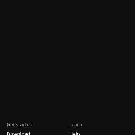
Get started
Learn
Download
Help