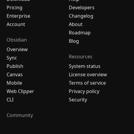
Pricing
Developers
Enterprise
Changelog
Account
About
Roadmap
Obsidian
Blog
Overview
Resources
Sync
Publish
System status
Canvas
License overview
Mobile
Terms of service
Web Clipper
Privacy policy
CLI
Security
Community
Plugins
Themes