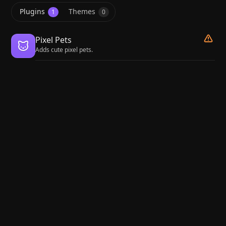
Plugins
Themes
1
0
Pixel Pets
Adds cute pixel pets.