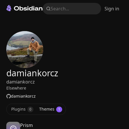
Search...
Sign in
damiankorcz
damiankorcz
Elsewhere
damiankorcz
Plugins
Themes
0
1
Prism