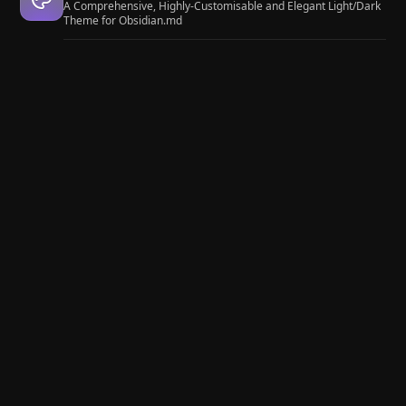
A Comprehensive, Highly-Customisable and Elegant Light/Dark
Theme for Obsidian.md