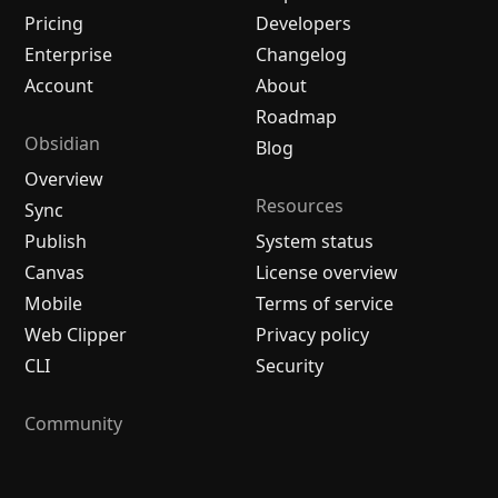
Pricing
Developers
Enterprise
Changelog
Account
About
Roadmap
Obsidian
Blog
Overview
Resources
Sync
Publish
System status
Canvas
License overview
Mobile
Terms of service
Web Clipper
Privacy policy
CLI
Security
Community
Plugins
Themes