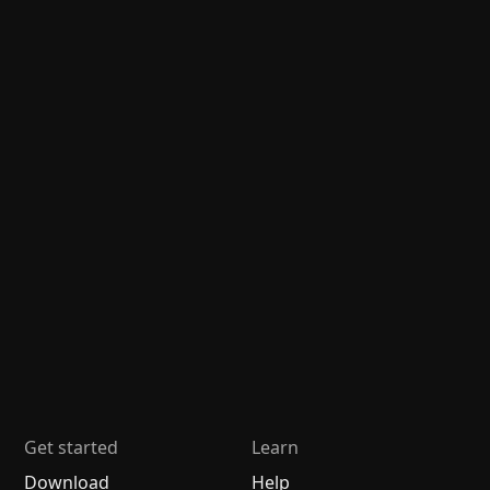
Get started
Learn
Download
Help