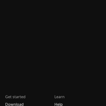
Get started
Learn
Download
Help