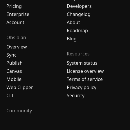
Pricing
Developers
Enterprise
Changelog
Account
About
Roadmap
Obsidian
Blog
Overview
Resources
Sync
Publish
System status
Canvas
License overview
Mobile
Terms of service
Web Clipper
Privacy policy
CLI
Security
Community
Plugins
Themes