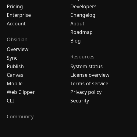
Pricing
Developers
Enterprise
Changelog
Account
About
Roadmap
Obsidian
Blog
Overview
Resources
Sync
Publish
System status
Canvas
License overview
Mobile
Terms of service
Web Clipper
Privacy policy
CLI
Security
Community
Plugins
Themes