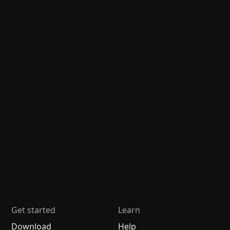
Get started
Learn
Download
Help