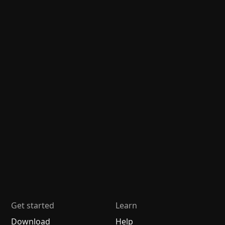
Get started
Learn
Download
Help