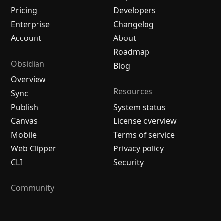
Pricing
Developers
Enterprise
Changelog
Account
About
Roadmap
Obsidian
Blog
Overview
Resources
Sync
Publish
System status
Canvas
License overview
Mobile
Terms of service
Web Clipper
Privacy policy
CLI
Security
Community
Plugins
Themes