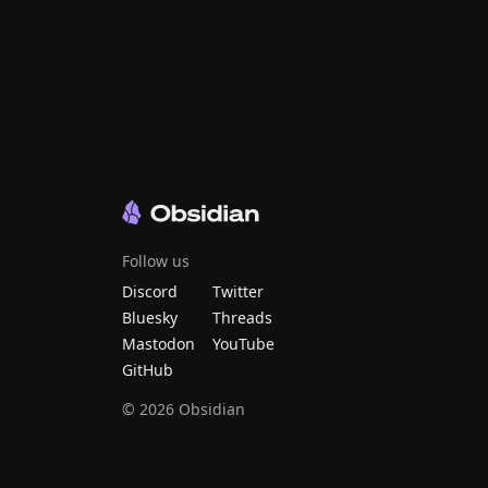
Follow us
Discord
Twitter
Bluesky
Threads
Mastodon
YouTube
GitHub
©
2026
Obsidian