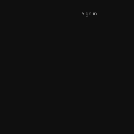
Sign in