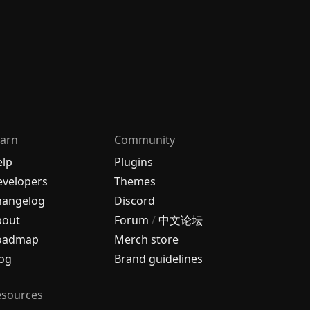
arn
Community
elp
Plugins
velopers
Themes
hangelog
Discord
bout
Forum
/
中文论坛
oadmap
Merch store
og
Brand guidelines
esources