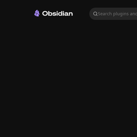
Search plugins and