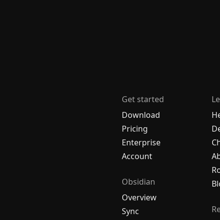
Get started
Le
Download
H
Pricing
De
Enterprise
C
Account
A
R
Obsidian
Bl
Overview
R
Sync