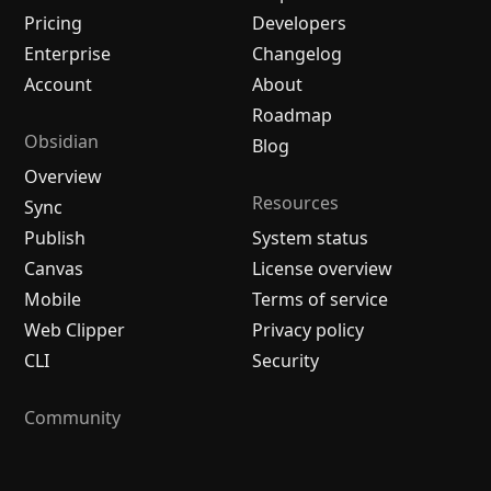
Pricing
Developers
Enterprise
Changelog
Account
About
Roadmap
Obsidian
Blog
Overview
Resources
Sync
Publish
System status
Canvas
License overview
Mobile
Terms of service
Web Clipper
Privacy policy
CLI
Security
Community
Plugins
Themes