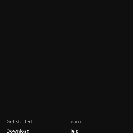
Get started
Learn
Download
Help