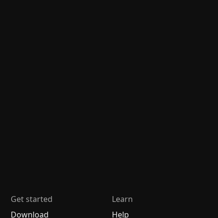
Get started
Learn
Download
Help