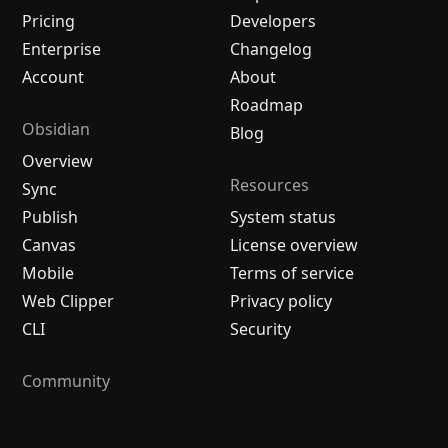
Pricing
Developers
Enterprise
Changelog
Account
About
Roadmap
Obsidian
Blog
Overview
Resources
Sync
Publish
System status
Canvas
License overview
Mobile
Terms of service
Web Clipper
Privacy policy
CLI
Security
Community
Plugins
Themes