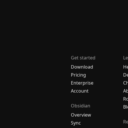
Get started
Le
Download
H
Pricing
De
Enterprise
C
Account
A
R
Obsidian
Bl
Overview
R
Sync