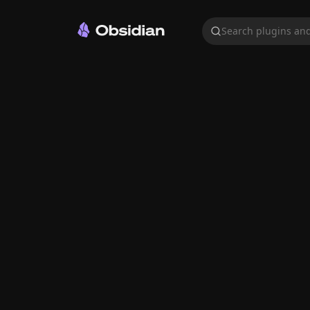
Search plugins and