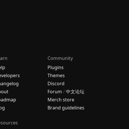
arn
Community
elp
Plugins
velopers
Themes
hangelog
Discord
bout
Forum
/
中文论坛
oadmap
Merch store
og
Brand guidelines
esources