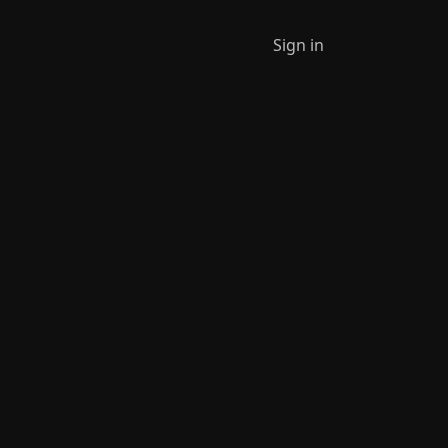
Sign in