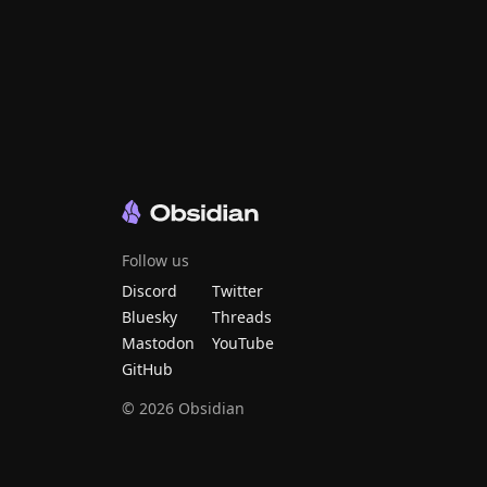
Follow us
Discord
Twitter
Bluesky
Threads
Mastodon
YouTube
GitHub
©
2026
Obsidian