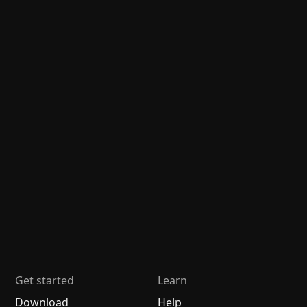
Get started
Learn
Download
Help