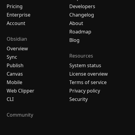
Pricing
Developers
Enterprise
Changelog
Account
About
Roadmap
Obsidian
Blog
Overview
Resources
Sync
Publish
System status
Canvas
License overview
Mobile
Terms of service
Web Clipper
Privacy policy
CLI
Security
Community
Plugins
Themes