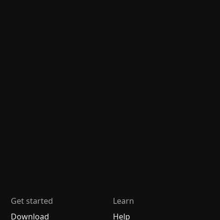
Get started
Learn
Download
Help