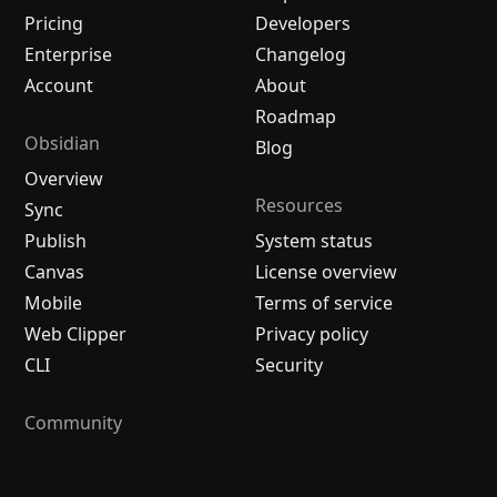
Pricing
Developers
Enterprise
Changelog
Account
About
Roadmap
Obsidian
Blog
Overview
Resources
Sync
Publish
System status
Canvas
License overview
Mobile
Terms of service
Web Clipper
Privacy policy
CLI
Security
Community
Plugins
Themes