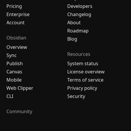
Pricing
Developers
Enterprise
Changelog
Account
About
Roadmap
Obsidian
Blog
Overview
Resources
Sync
Publish
System status
Canvas
License overview
Mobile
Terms of service
Web Clipper
Privacy policy
CLI
Security
Community
Plugins
Themes