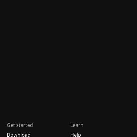
Get started
Learn
Download
Help