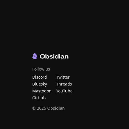
Follow us
Discord
Twitter
Bluesky
Threads
Mastodon
YouTube
GitHub
©
2026
Obsidian