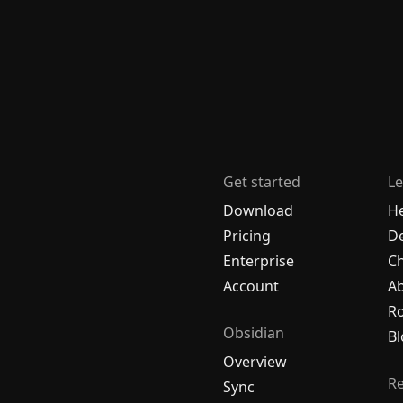
Get started
Le
Download
H
Pricing
De
Enterprise
C
Account
A
R
Obsidian
Bl
Overview
R
Sync