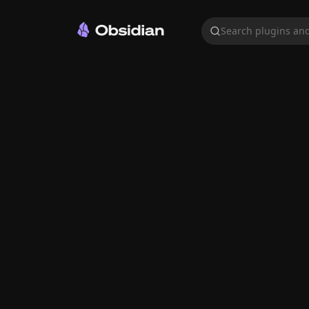
Search plugins and