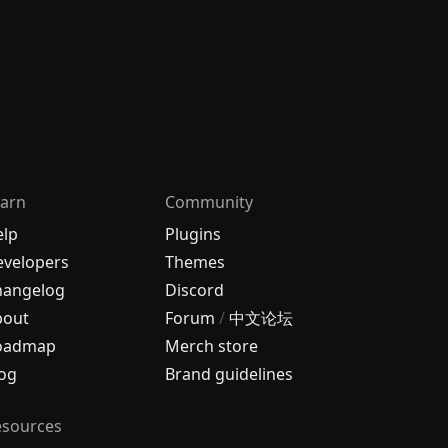
arn
Community
elp
Plugins
velopers
Themes
hangelog
Discord
bout
Forum
/
中文论坛
oadmap
Merch store
og
Brand guidelines
esources