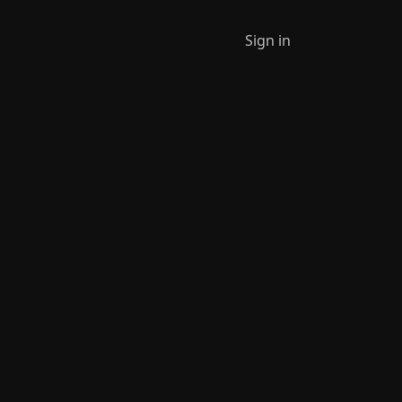
Sign in