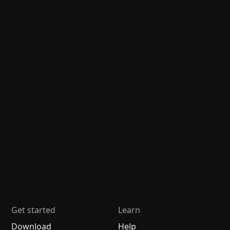
Get started
Learn
Download
Help