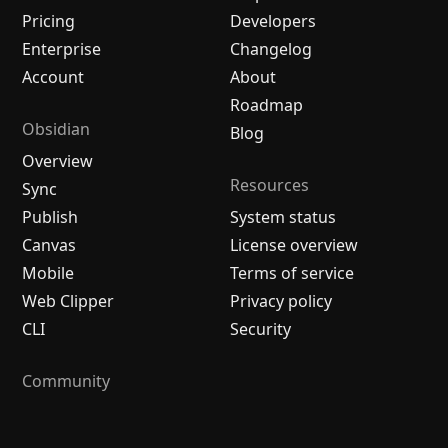
Pricing
Developers
Enterprise
Changelog
Account
About
Roadmap
Obsidian
Blog
Overview
Resources
Sync
Publish
System status
Canvas
License overview
Mobile
Terms of service
Web Clipper
Privacy policy
CLI
Security
Community
Plugins
Themes