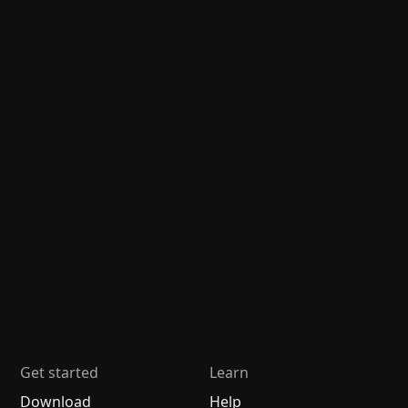
Get started
Learn
Download
Help