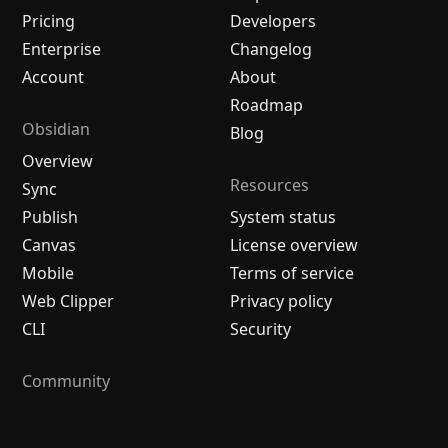
Pricing
Developers
Enterprise
Changelog
Account
About
Roadmap
Obsidian
Blog
Overview
Resources
Sync
Publish
System status
Canvas
License overview
Mobile
Terms of service
Web Clipper
Privacy policy
CLI
Security
Community
Plugins
Themes