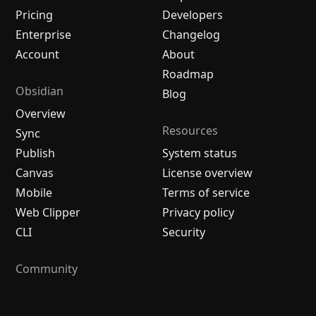
Pricing
Developers
Enterprise
Changelog
Account
About
Roadmap
Obsidian
Blog
Overview
Resources
Sync
Publish
System status
Canvas
License overview
Mobile
Terms of service
Web Clipper
Privacy policy
CLI
Security
Community
Plugins
Themes