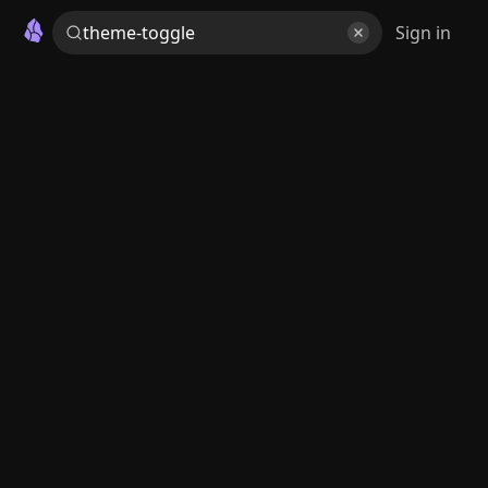
Sign in