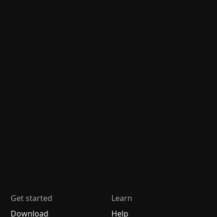
Get started
Learn
Download
Help