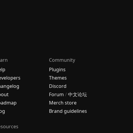
arn
Community
elp
Plugins
velopers
Themes
hangelog
Discord
bout
Forum
/
中文论坛
oadmap
Merch store
og
Brand guidelines
esources