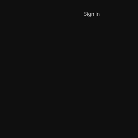
Sign in