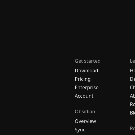
Get started
Le
Download
H
Pricing
De
Enterprise
C
Account
A
R
Obsidian
Bl
Overview
R
Sync