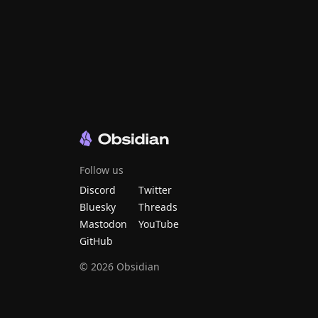
Follow us
Discord
Twitter
Bluesky
Threads
Mastodon
YouTube
GitHub
©
2026
Obsidian