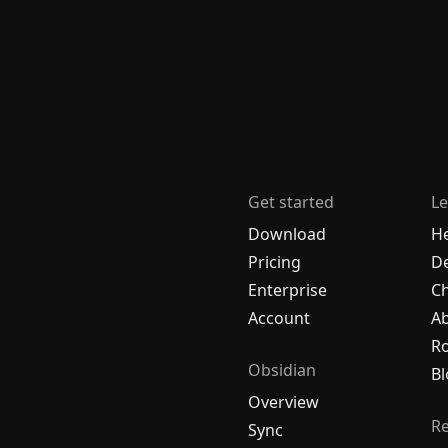
Get started
Le
Download
H
Pricing
De
Enterprise
C
Account
A
R
Obsidian
Bl
Overview
R
Sync