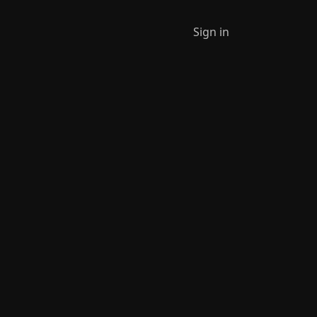
Sign in