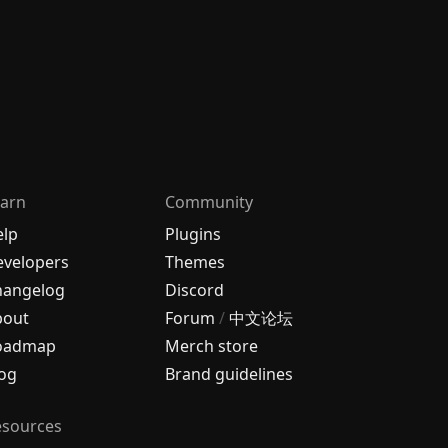
arn
Community
elp
Plugins
velopers
Themes
hangelog
Discord
bout
Forum
/
中文论坛
oadmap
Merch store
og
Brand guidelines
esources