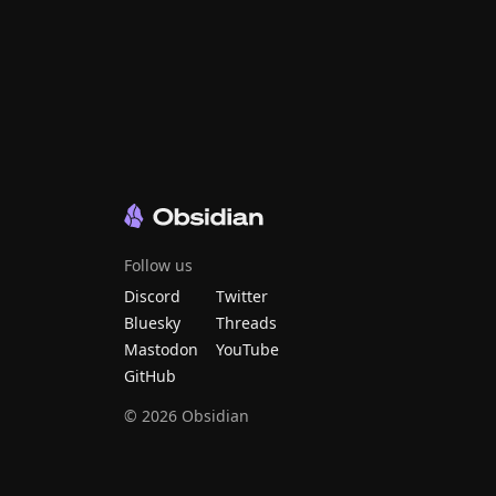
Follow us
Discord
Twitter
Bluesky
Threads
Mastodon
YouTube
GitHub
©
2026
Obsidian