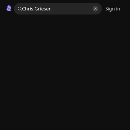
Sign in