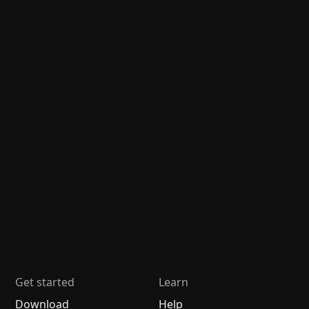
Get started
Learn
Download
Help