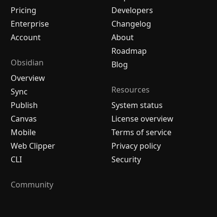
Pricing
Developers
Enterprise
Changelog
Account
About
Roadmap
Obsidian
Blog
Overview
Resources
Sync
Publish
System status
Canvas
License overview
Mobile
Terms of service
Web Clipper
Privacy policy
CLI
Security
Community
Plugins
Themes