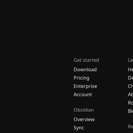
Get started
Le
Download
H
Pricing
De
Enterprise
C
Account
A
R
Obsidian
Bl
Overview
R
Sync