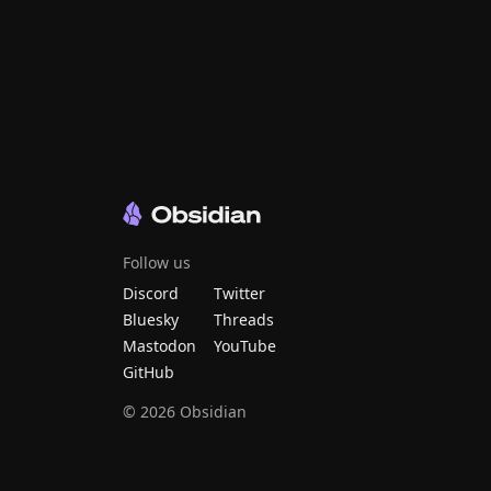
Follow us
Discord
Twitter
Bluesky
Threads
Mastodon
YouTube
GitHub
©
2026
Obsidian