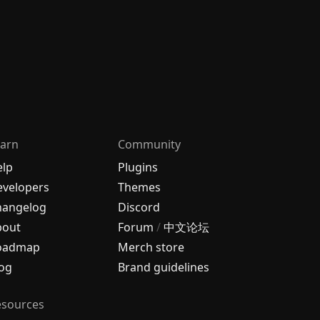
arn
Community
elp
Plugins
velopers
Themes
hangelog
Discord
bout
Forum
/
中文论坛
oadmap
Merch store
og
Brand guidelines
esources