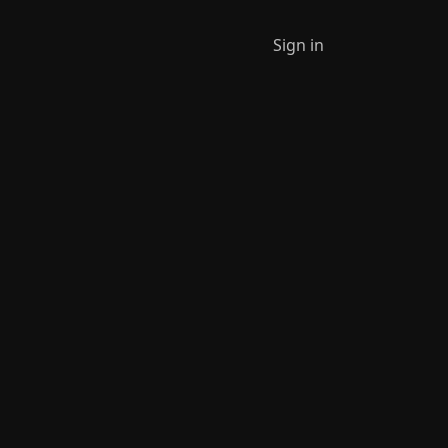
Sign in