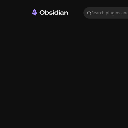
Search plugins and