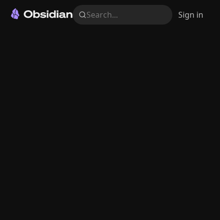
Search...
Sign in