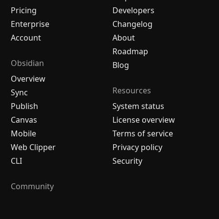
Pricing
Developers
Enterprise
Changelog
Account
About
Roadmap
Obsidian
Blog
Overview
Resources
Sync
Publish
System status
Canvas
License overview
Mobile
Terms of service
Web Clipper
Privacy policy
CLI
Security
Community
Plugins
Themes