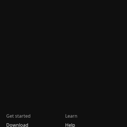
Get started
Learn
Download
Help