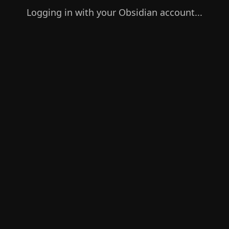
Logging in with your Obsidian account...