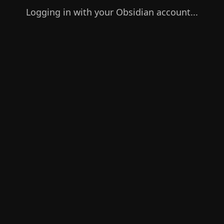
Logging in with your Obsidian account...