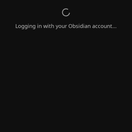
Logging in with your Obsidian account...