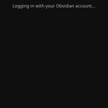
Logging in with your Obsidian account...