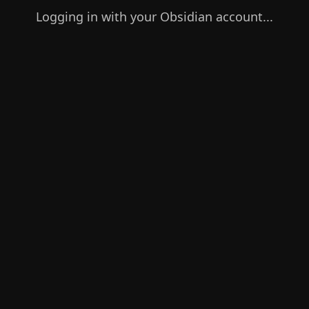
Logging in with your Obsidian account...