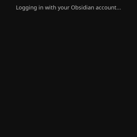
Logging in with your Obsidian account...