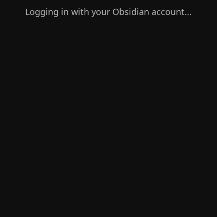
Logging in with your Obsidian account...