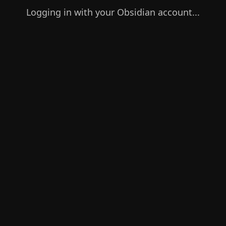
Logging in with your Obsidian account...