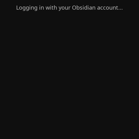
Logging in with your Obsidian account...