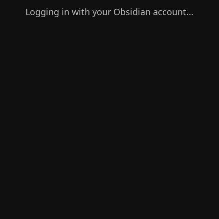
Logging in with your Obsidian account...